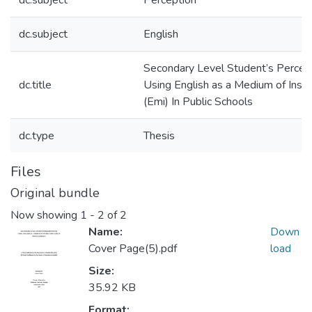
dc.subject
Perception
dc.subject
English
Secondary Level Student’s Percept
dc.title
Using English as a Medium of Instr
(Emi) In Public Schools
dc.type
Thesis
Files
Original bundle
Now showing
1 - 2 of 2
Name:
Down
Cover Page(5).pdf
load
Size:
35.92 KB
Format: