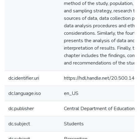
method of the study, population, 
and sampling strategy, research too
sources of data, data collection pr
data analysis procedures and ethic
considerations. Similarly, the fourt
presents the analysis of data and
interpretation of results. Finally, the
chapter includes the findings, concl
and recommendations of the study
dc.identifier.uri
https://hdl.handle.net/20.500.1
dc.language.iso
en_US
dc.publisher
Central Department of Education E
dc.subject
Students