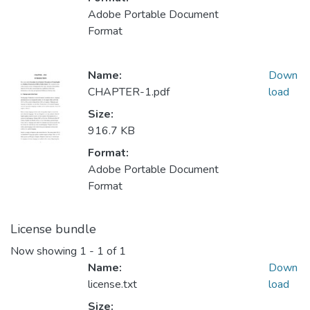
Adobe Portable Document
Format
Name:
Down
CHAPTER-1.pdf
load
Size:
916.7 KB
Format:
Adobe Portable Document
Format
License bundle
Now showing
1 - 1 of 1
Name:
Down
license.txt
load
Size: