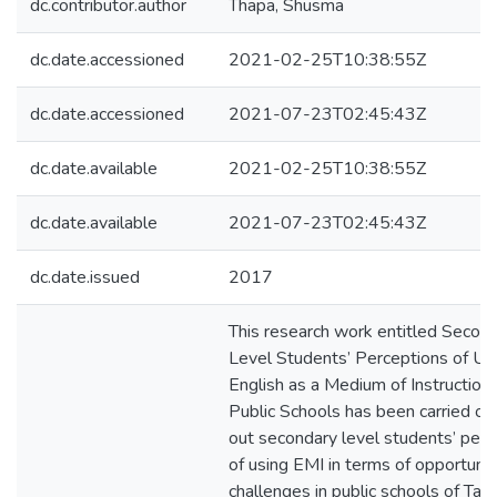
dc.contributor.author
Thapa, Shusma
dc.date.accessioned
2021-02-25T10:38:55Z
dc.date.accessioned
2021-07-23T02:45:43Z
dc.date.available
2021-02-25T10:38:55Z
dc.date.available
2021-07-23T02:45:43Z
dc.date.issued
2017
This research work entitled Secon
Level Students’ Perceptions of Us
English as a Medium of Instruction 
Public Schools has been carried out
out secondary level students’ perc
of using EMI in terms of opportunit
challenges in public schools of Tan