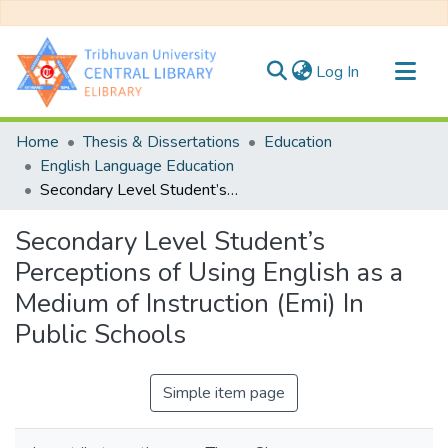
(current)
Log In
Communities & Collections
Home
Thesis & Dissertations
Education
All of DSpace
English Language Education
Secondary Level Student’s Perceptions of Using English as a Medium of Instruction (Emi) In Public Schools
Statistics
Secondary Level Student’s
Perceptions of Using English as a
Medium of Instruction (Emi) In
Public Schools
Simple item page