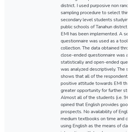
district. I used purposive non rand
sampling procedure to select thirty
secondary level students studying
public schools of Tanahun district,
EMI has been implemented. A set 
questionnaire was used as a tool f
collection. The data obtained thro
close-ended questionnaire was an
statistically and open-ended quest
was analyzed descriptively. The st
shows that all of the respondents
positive attitude towards EMI that 
greater opportunity for further stud
Almost all of the students (i.e. 9
opined that English provides good 
prospects. No availability of Englis
medium textbooks on time and diffi
using English as the means of cla