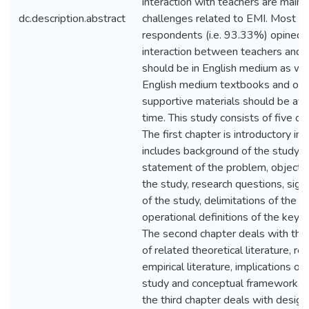
interaction with teachers are main
dc.description.abstract
challenges related to EMI. Most of
respondents (i.e. 93.33%) opined 
interaction between teachers and 
should be in English medium as we
English medium textbooks and oth
supportive materials should be ava
time. This study consists of five ch
The first chapter is introductory in n
includes background of the study,
statement of the problem, objectiv
the study, research questions, signi
of the study, delimitations of the 
operational definitions of the key 
The second chapter deals with the
of related theoretical literature, re
empirical literature, implications of 
study and conceptual framework. Si
the third chapter deals with design