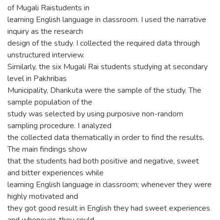
of Mugali Raistudents in
learning English language in classroom. I used the narrative
inquiry as the research
design of the study. I collected the required data through
unstructured interview.
Similarly, the six Mugali Rai students studying at secondary
level in Pakhribas
Municipality, Dhankuta were the sample of the study. The
sample population of the
study was selected by using purposive non-random
sampling procedure. I analyzed
the collected data thematically in order to find the results.
The main findings show
that the students had both positive and negative, sweet
and bitter experiences while
learning English language in classroom; whenever they were
highly motivated and
they got good result in English they had sweet experiences