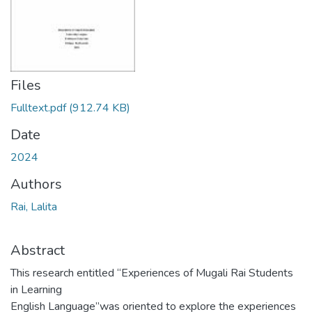
Files
Fulltext.pdf
(912.74 KB)
Date
2024
Authors
Rai, Lalita
Abstract
This research entitled “Experiences of Mugali Rai Students
in Learning
English Language”was oriented to explore the experiences