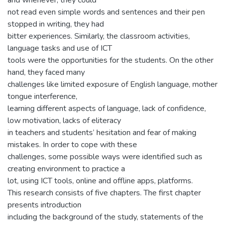
and whenever, they could
not read even simple words and sentences and their pen
stopped in writing, they had
bitter experiences. Similarly, the classroom activities,
language tasks and use of ICT
tools were the opportunities for the students. On the other
hand, they faced many
challenges like limited exposure of English language, mother
tongue interference,
learning different aspects of language, lack of confidence,
low motivation, lacks of eliteracy
in teachers and students’ hesitation and fear of making
mistakes. In order to cope with these
challenges, some possible ways were identified such as
creating environment to practice a
lot, using ICT tools, online and offline apps, platforms.
This research consists of five chapters. The first chapter
presents introduction
including the background of the study, statements of the