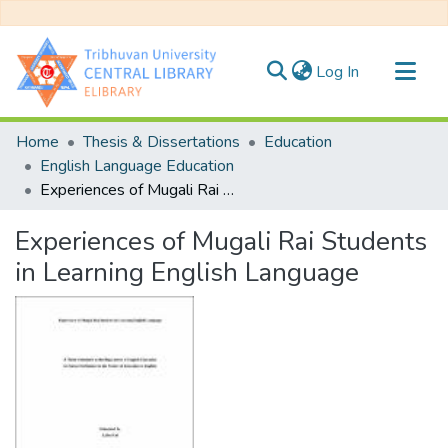
(current)
Log In
Communities & Collections
Home
Thesis & Dissertations
Education
All of DSpace
English Language Education
Experiences of Mugali Rai Students in Learning English Language
Statistics
Experiences of Mugali Rai Students
in Learning English Language