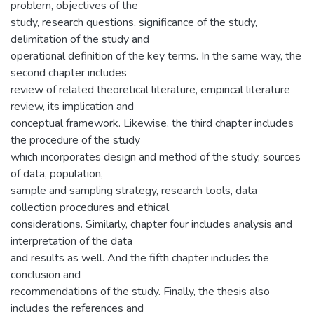
problem, objectives of the
study, research questions, significance of the study,
delimitation of the study and
operational definition of the key terms. In the same way, the
second chapter includes
review of related theoretical literature, empirical literature
review, its implication and
conceptual framework. Likewise, the third chapter includes
the procedure of the study
which incorporates design and method of the study, sources
of data, population,
sample and sampling strategy, research tools, data
collection procedures and ethical
considerations. Similarly, chapter four includes analysis and
interpretation of the data
and results as well. And the fifth chapter includes the
conclusion and
recommendations of the study. Finally, the thesis also
includes the references and