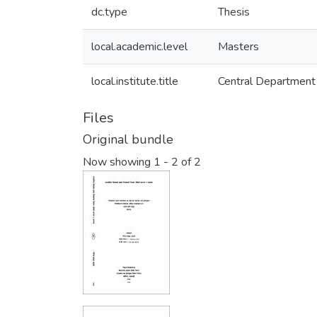
dc.type
Thesis
local.academic.level
Masters
local.institute.title
Central Department 
Files
Original bundle
Now showing
1 - 2 of 2