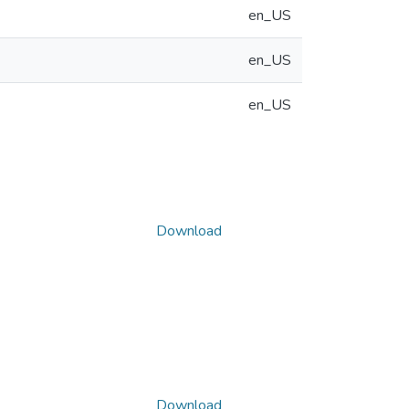
en_US
en_US
en_US
Download
Download