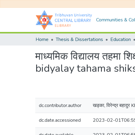
Communities & Col
Home
Thesis & Dissertations
Education
माध्यमिक विद्यालय तहमा श
bidyalay tahama shik
dc.contributor.author
खड्का, विरेन्द्र बहादु
dc.date.accessioned
2023-02-01T06:5