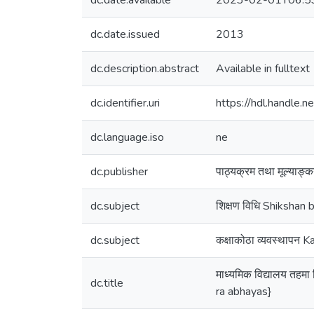
dc.date.available
2023-02-01T06:5
dc.date.issued
2013
dc.description.abstract
Available in fulltext
dc.identifier.uri
https://hdl.handle
dc.language.iso
ne
dc.publisher
पाठ्यक्रम तथा मूल्याङ्
dc.subject
शिक्षण विधि Shikshan b
dc.subject
कक्षाकोठा व्यवस्थापन
माध्यमिक विद्यालय तह
dc.title
ra abhayas}