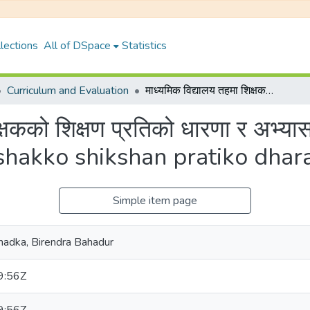
lections
All of DSpace
Statistics
Curriculum and Evaluation
माध्यमिक विद्यालय तहमा शिक्षकको शिक्षण प्रतिको धारणा र अभ्यास {Madhyamik bidyalay tahama shikshakko shikshan pratiko dharana ra abhayas}
िक्षकको शिक्षण प्रतिको धारणा र अभ
shakko shikshan pratiko dhar
Simple item page
र Khadka, Birendra Bahadur
9:56Z