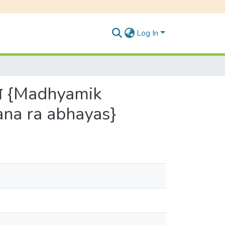
Log In
्यास {Madhyamik
ana ra abhayas}