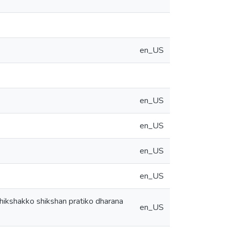
en_US
en_US
en_US
en_US
en_US
 shikshakko shikshan pratiko dharana
en_US