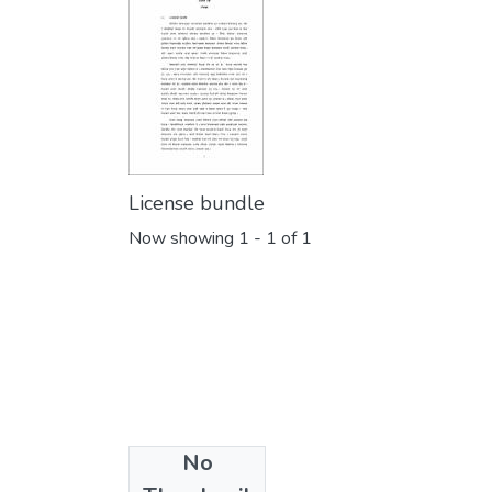
License bundle
Now showing
1 - 1 of 1
No
Collections