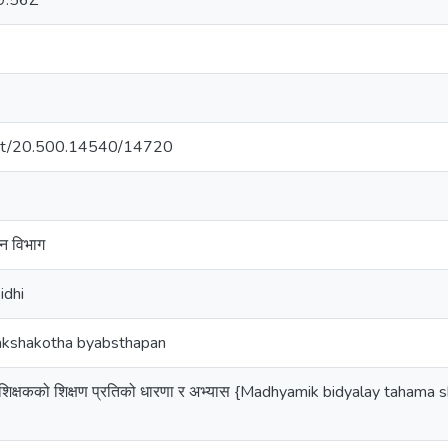
9:56Z
.net/20.500.14540/14720
कन विभाग
idhi
 Kakshakotha byabsthapan
मा शिक्षकको शिक्षण प्रतिको धारणा र अभ्यास {Madhyamik bidyalay tahama