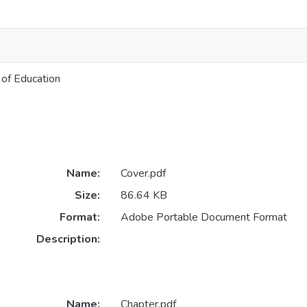
of Education
Name:
Cover.pdf
Size:
86.64 KB
Format:
Adobe Portable Document Format
Description:
Name:
Chapter.pdf