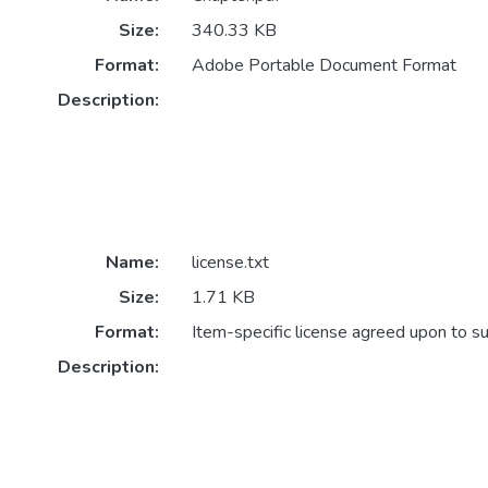
Size:
340.33 KB
Format:
Adobe Portable Document Format
Description:
Name:
license.txt
Size:
1.71 KB
Format:
Item-specific license agreed upon to s
Description: