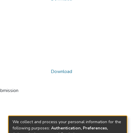
Download
ubmission
We collect and process your personal information for the
following purposes:
Authentication, Preferences,