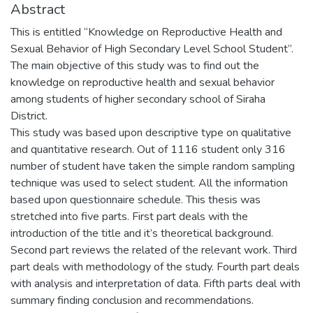
Abstract
This is entitled “Knowledge on Reproductive Health and
Sexual Behavior of High Secondary Level School Student”.
The main objective of this study was to find out the
knowledge on reproductive health and sexual behavior
among students of higher secondary school of Siraha
District.
This study was based upon descriptive type on qualitative
and quantitative research. Out of 1116 student only 316
number of student have taken the simple random sampling
technique was used to select student. All the information
based upon questionnaire schedule. This thesis was
stretched into five parts. First part deals with the
introduction of the title and it’s theoretical background.
Second part reviews the related of the relevant work. Third
part deals with methodology of the study. Fourth part deals
with analysis and interpretation of data. Fifth parts deal with
summary finding conclusion and recommendations.