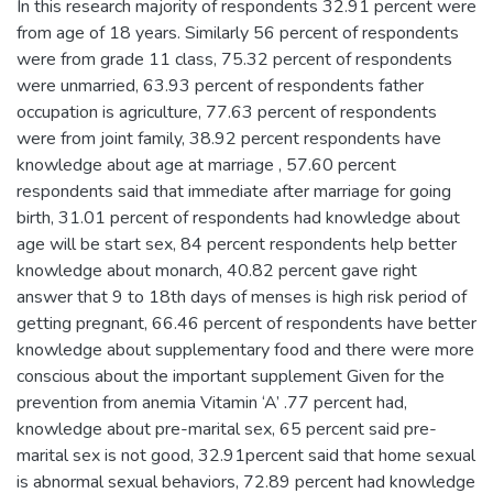
In this research majority of respondents 32.91 percent were
from age of 18 years. Similarly 56 percent of respondents
were from grade 11 class, 75.32 percent of respondents
were unmarried, 63.93 percent of respondents father
occupation is agriculture, 77.63 percent of respondents
were from joint family, 38.92 percent respondents have
knowledge about age at marriage , 57.60 percent
respondents said that immediate after marriage for going
birth, 31.01 percent of respondents had knowledge about
age will be start sex, 84 percent respondents help better
knowledge about monarch, 40.82 percent gave right
answer that 9 to 18th days of menses is high risk period of
getting pregnant, 66.46 percent of respondents have better
knowledge about supplementary food and there were more
conscious about the important supplement Given for the
prevention from anemia Vitamin ‘A’ .77 percent had,
knowledge about pre-marital sex, 65 percent said pre-
marital sex is not good, 32.91percent said that home sexual
is abnormal sexual behaviors, 72.89 percent had knowledge