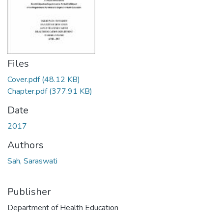
Files
Cover.pdf
(48.12 KB)
Chapter.pdf
(377.91 KB)
Date
2017
Authors
Sah, Saraswati
Publisher
Department of Health Education