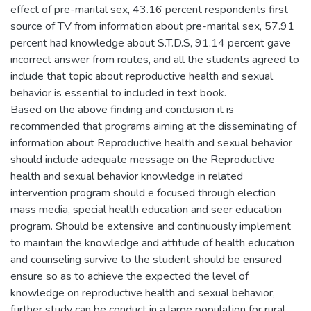
effect of pre-marital sex, 43.16 percent respondents first
source of TV from information about pre-marital sex, 57.91
percent had knowledge about S.T.D.S, 91.14 percent gave
incorrect answer from routes, and all the students agreed to
include that topic about reproductive health and sexual
behavior is essential to included in text book.
Based on the above finding and conclusion it is
recommended that programs aiming at the disseminating of
information about Reproductive health and sexual behavior
should include adequate message on the Reproductive
health and sexual behavior knowledge in related
intervention program should e focused through election
mass media, special health education and seer education
program. Should be extensive and continuously implement
to maintain the knowledge and attitude of health education
and counseling survive to the student should be ensured
ensure so as to achieve the expected the level of
knowledge on reproductive health and sexual behavior,
further study can be conduct in a large population for rural