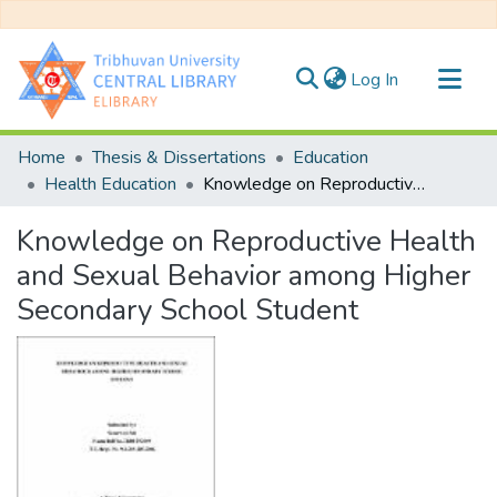
(current)
Log In
Communities & Collections
Home
Thesis & Dissertations
Education
All of DSpace
Health Education
Knowledge on Reproductive Health and Sexual Behavior among Higher Secondary School Student
Statistics
Knowledge on Reproductive Health
and Sexual Behavior among Higher
Secondary School Student