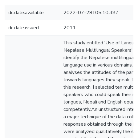
dc.date.available
2022-07-29T05:10:38Z
dc.date.issued
2011
This study entitled 'Use of Langua
Nepalese Multilingual Speakers' a
identify the Nepalese multilingual 
language use in various domains. It
analyses the attitudes of the parti
towards languages they speak. To 
this research, I selected ten multili
speakers who could speak their m
tongues, Nepali and English equall
competently.An unstructured inte
a major technique of the data colle
responses obtained through the in
were analyzed qualitatively.The st