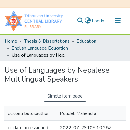
(current)
Log In
Communities & Collections
Home
Thesis & Dissertations
Education
All of DSpace
English Language Education
Use of Languages by Nepalese Multilingual Speakers
Statistics
Use of Languages by Nepalese
Multilingual Speakers
Simple item page
dc.contributor.author
Poudel, Mahendra
dc.date.accessioned
2022-07-29T05:10:38Z