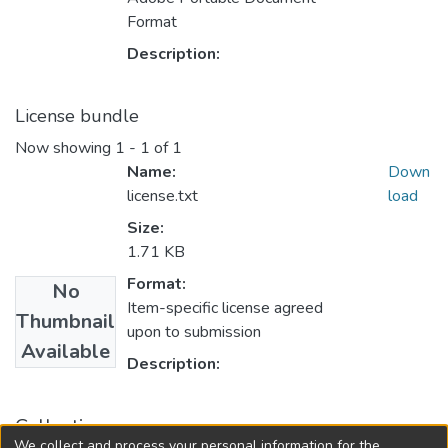
Format
Description:
License bundle
Now showing
1 - 1 of 1
Name:
Down
license.txt
load
Size:
1.71 KB
Format:
No
Item-specific license agreed
Thumbnail
upon to submission
Available
Description:
Collections
We collect and process your personal information for the