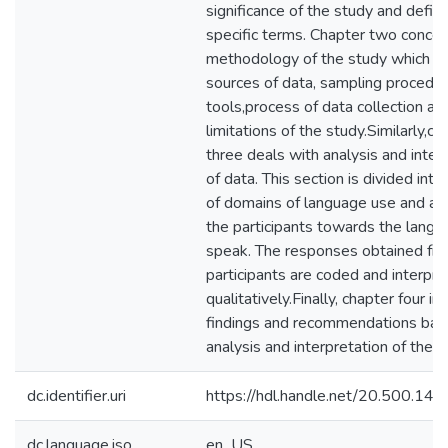
significance of the study and defini
specific terms. Chapter two concer
methodology of the study which co
sources of data, sampling procedur
tools,process of data collection an
limitations of the study.Similarly,ch
three deals with analysis and inter
of data. This section is divided into
of domains of language use and att
the participants towards the langu
speak. The responses obtained fr
participants are coded and interpr
qualitatively.Finally, chapter four in
findings and recommendations bas
analysis and interpretation of the s
dc.identifier.uri
https://hdl.handle.net/20.500.1
dc.language.iso
en_US