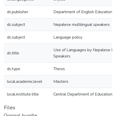
dc.publisher
Department of English Education
dc.subject
Nepalese multilingual speakers
dc.subject
Language policy
Use of Languages by Nepalese Mul
dc.title
Speakers
dc.type
Thesis
local.academic.level
Masters
local.institute.title
Central Department of Education
Files
Original bundle