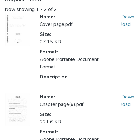
Now showing
1 - 2 of 2
Name:
Down
Cover page.pdf
load
Size:
27.15 KB
Format:
Adobe Portable Document
Format
Description:
Name:
Down
Chapter page(6).pdf
load
Size:
221.6 KB
Format:
Adobe Portable Document