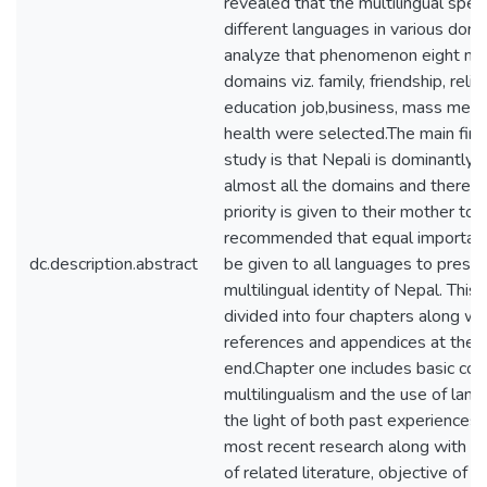
revealed that the multilingual spe
different languages in various doma
analyze that phenomenon eight ma
domains viz. family, friendship, relig
education job,business, mass medi
health were selected.The main find
study is that Nepali is dominantly 
almost all the domains and there 
priority is given to their mother ton
recommended that equal importan
dc.description.abstract
be given to all languages to prese
multilingual identity of Nepal. This 
divided into four chapters along wi
references and appendices at the
end.Chapter one includes basic con
multilingualism and the use of lang
the light of both past experiences 
most recent research along with t
of related literature, objective of t