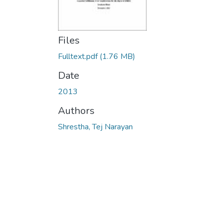
Files
Fulltext.pdf
(1.76 MB)
Date
2013
Authors
Shrestha, Tej Narayan