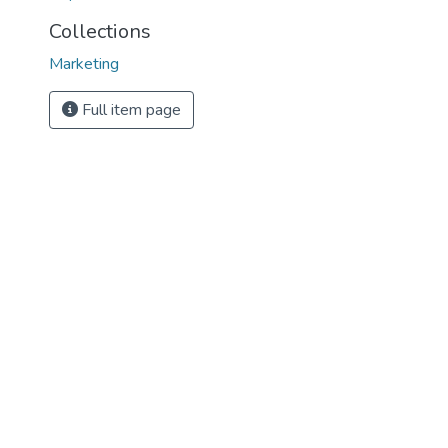
Collections
Marketing
Full item page