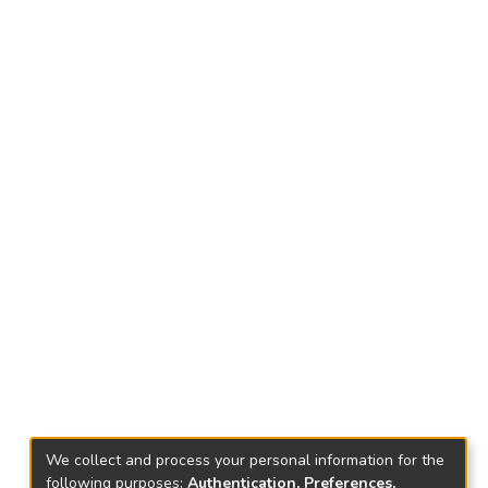
We collect and process your personal information for the
following purposes:
Authentication, Preferences,