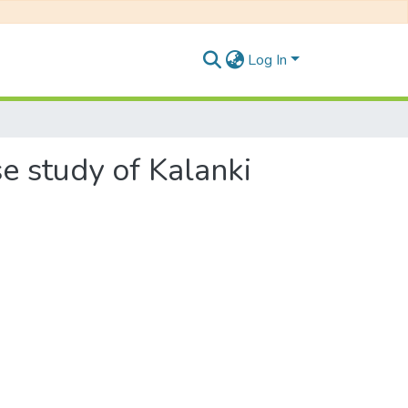
Log In
e study of Kalanki