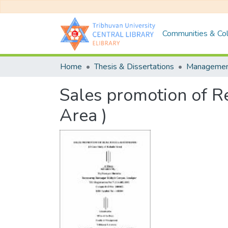
Communities & Col
Home
Thesis & Dissertations
Manageme
Sales promotion of Re
Area )