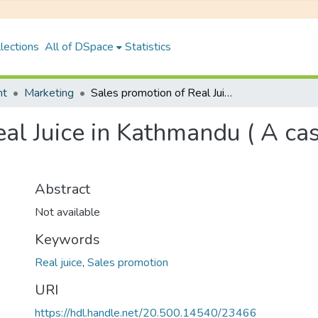
lections
All of DSpace
Statistics
nt
Marketing
Sales promotion of Real Juice in Kathmandu ( A case study of Kalanki Area )
al Juice in Kathmandu ( A cas
Abstract
Not available
Keywords
Real juice
,
Sales promotion
URI
https://hdl.handle.net/20.500.14540/23466