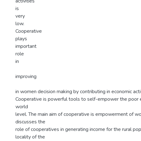
activities
is
very
low.
Cooperative
plays
important
role
in
improving
in women decision making by contributing in economic activ
Cooperative is powerful tools to self-empower the poor
world
level. The main aim of cooperative is empowerment of w
discusses the
role of cooperatives in generating income for the rural pop
locality of the