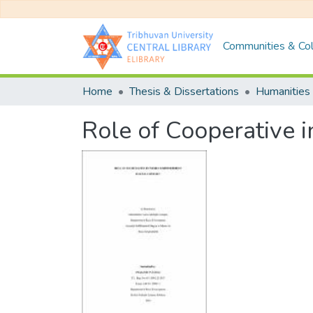
Communities & Col
Home
Thesis & Dissertations
Humanities 
Role of Cooperative 