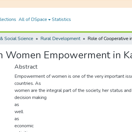
lections
All of DSpace
Statistics
& Social Science
Rural Development
in Women Empowerment in Kas
Abstract
Empowerment of women is one of the very important issu
countries. As
women are the integral part of the society, her status and 
decision making
as
well
as
economic