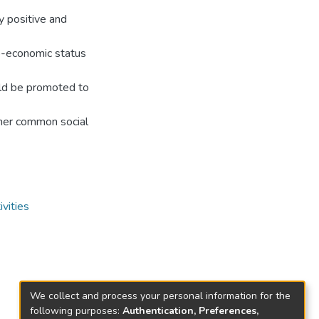
y positive and
io-economic status
ould be promoted to
ther common social
vities
We collect and process your personal information for the
following purposes:
Authentication, Preferences,