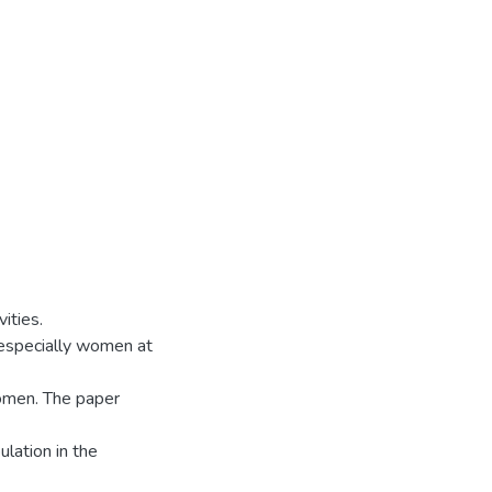
ities.
 especially women at
omen. The paper
ulation in the