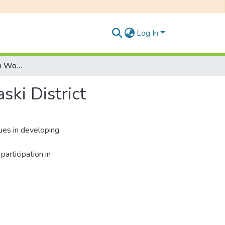
Log In
Role of Cooperative in Women Empowerment in Kaski District
ki District
es in developing
participation in