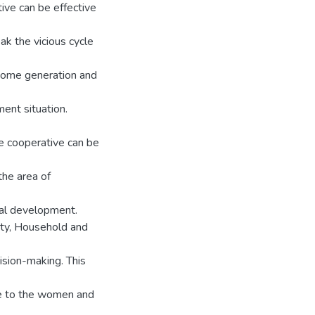
ive can be effective
ak the vicious cycle
ncome generation and
ent situation.
he cooperative can be
the area of
ral development.
y, Household and
ision-making. This
re to the women and