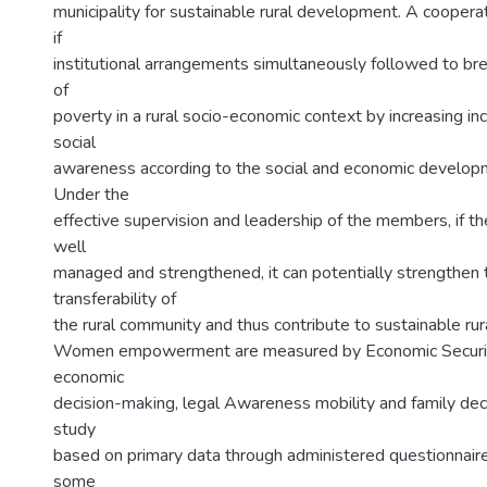
municipality for sustainable rural development. A cooperat
if
institutional arrangements simultaneously followed to bre
of
poverty in a rural socio-economic context by increasing i
social
awareness according to the social and economic developm
Under the
effective supervision and leadership of the members, if t
well
managed and strengthened, it can potentially strengthen 
transferability of
the rural community and thus contribute to sustainable ru
Women empowerment are measured by Economic Securit
economic
decision-making, legal Awareness mobility and family dec
study
based on primary data through administered questionnai
some