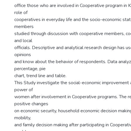
office those who are involved in Cooperative program in Ka
role of
cooperatives in everyday life and the socio-economic stat
members
studied through discussion with cooperative members, coop
and local
officials. Descriptive and analytical research design has us
opinions
and know about the behavior of respondents. Data analyz
percentage, pie
chart, trend line and table.
This Study investigate the social-economic improvement
power of
women after involvement in Cooperative programs. The r
positive changes
on economic security, household economic decision makin
mobility,
and family decision making after participating in Cooperat