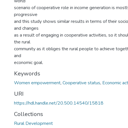
world
scenario of cooperative role in income generation is mostl
progressive
and this study shows similar results in terms of their soc
and changes
as a result of engaging in cooperative activities, so it sh
the rural
community as it obliges the rural people to achieve toge
and
economic goal.
Keywords
Women empowerment
,
Cooperative status
,
Economic acti
URI
https://hdl.handle.net/20.500.14540/15818
Collections
Rural Development