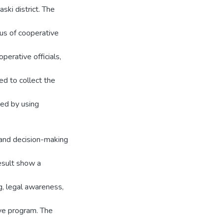
ski district. The
us of cooperative
erative officials,
ed to collect the
ed by using
 and decision-making
esult show a
g, legal awareness,
ive program. The