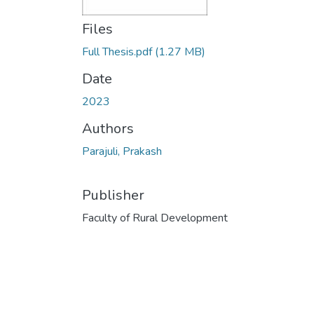
Files
Full Thesis.pdf
(1.27 MB)
Date
2023
Authors
Parajuli, Prakash
Publisher
Faculty of Rural Development