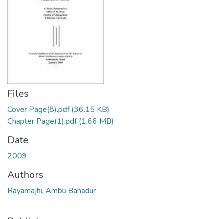
Files
Cover Page(8).pdf
(36.15 KB)
Chapter Page(1).pdf
(1.66 MB)
Date
2009
Authors
Rayamajhi, Ambu Bahadur