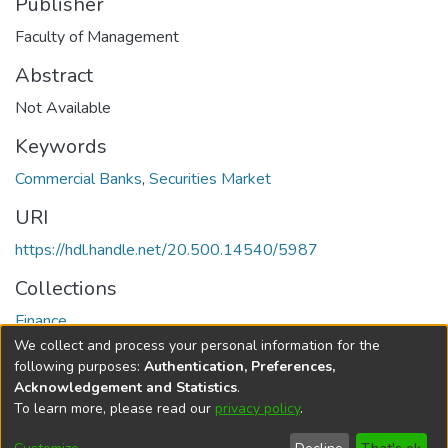
Publisher
Faculty of Management
Abstract
Not Available
Keywords
Commercial Banks
,
Securities Market
URI
https://hdl.handle.net/20.500.14540/5987
Collections
Finance
We collect and process your personal information for the
Full item page
following purposes:
Authentication, Preferences,
Acknowledgement and Statistics
.
To learn more, please read our
privacy policy
.
DSpace software
copyright © 2002-2026
LYRASIS
Cookie
Privacy
End User
Send