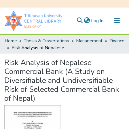
(current)
Log In
Communities & Collections
Home
Thesis & Dissertations
Management
Finance
All of DSpace
Risk Analysis of Nepalese Commercial Bank (A Study on Diversifiable and Undiversifiable Risk of Selected Commercial Bank of Nepal)
Statistics
Risk Analysis of Nepalese
Commercial Bank (A Study on
Diversifiable and Undiversifiable
Risk of Selected Commercial Bank
of Nepal)