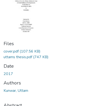
Files
cover.pdf
(107.56 KB)
uttams thesis.pdf
(747 KB)
Date
2017
Authors
Kunwar, Uttam
Abstract