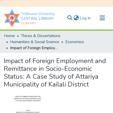
(current)
Log In
Communities & Collections
Home
Thesis & Dissertations
All of DSpace
Humanities & Social Science
Economics
Impact of Foreign Employment and Remittance in Socio-Economic Status: A Case Study of Attariya Municipality of Kailali District
Statistics
Impact of Foreign Employment and
Remittance in Socio-Economic
Status: A Case Study of Attariya
Municipality of Kailali District