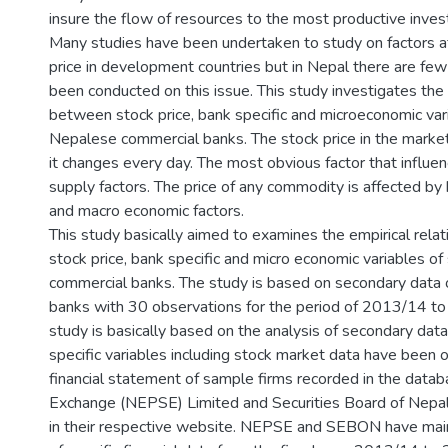
insure the flow of resources to the most productive inves
Many studies have been undertaken to study on factors af
price in development countries but in Nepal there are fe
been conducted on this issue. This study investigates the 
between stock price, bank specific and microeconomic var
Nepalese commercial banks. The stock price in the market 
it changes every day. The most obvious factor that influ
supply factors. The price of any commodity is affected by
and macro economic factors.
This study basically aimed to examines the empirical rela
stock price, bank specific and micro economic variables o
commercial banks. The study is based on secondary data 
banks with 30 observations for the period of 2013/14 t
study is basically based on the analysis of secondary data
specific variables including stock market data have been 
financial statement of sample firms recorded in the data
Exchange (NEPSE) Limited and Securities Board of Nep
in their respective website. NEPSE and SEBON have main