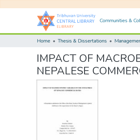
Communities & Col
Home
Thesis & Dissertations
Manageme
IMPACT OF MACROE
NEPALESE COMMER