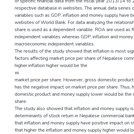
of specific financial data from the fiscal year 2013/14 to
respective database in websites. The annual data series
variables such as GDP, inflation and money supply have 
websites of World Bank. For data analyzing the relationsh
share is used as a dependent variable. ROA are used as fi
independent variables whereas GDP, inflation and money
macroeconomic independent variables.
The results of the study showed that inflation is most sign
factors affecting market price per share of Nepalese comm
higher inflation higher would be the
xii
market price per share. However, gross domestic produc
has the negative impact on market price per share. Thus, 
domestic product and money supply lower would be the m
share.
The study also showed that inflation and money supply is
determinants of stock return in Nepalese commercial ban
that inflation and money supply have positive impact on st
that higher the inflation and money supply higher would be