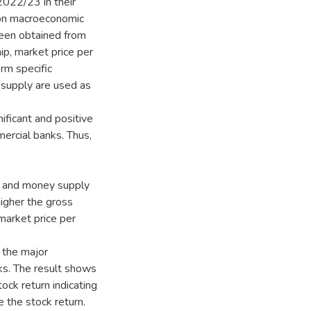
 2022/23 in their
 on macroeconomic
been obtained from
ip, market price per
rm specific
 supply are used as
ificant and positive
ercial banks. Thus,
t and money supply
higher the gross
arket price per
 the major
ks. The result shows
ock return indicating
 the stock return.