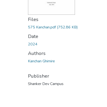
Files
575 Kanchan.pdf
(752.86 KB)
Date
2024
Authors
Kanchan Ghimire
Publisher
Shanker Dev Campus