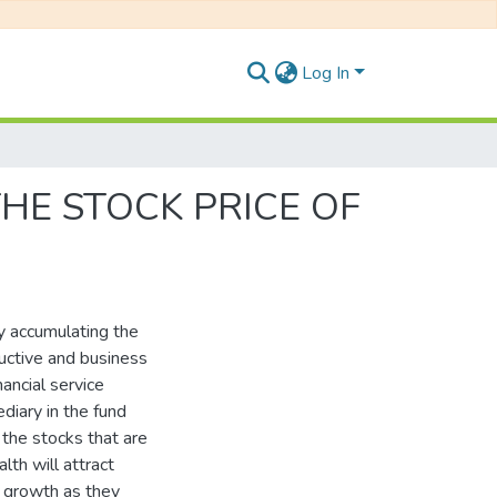
Log In
HE STOCK PRICE OF
by accumulating the
ductive and business
ancial service
diary in the fund
 the stocks that are
lth will attract
c growth as they