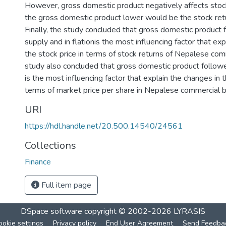
However, gross domestic product negatively affects stock
the gross domestic product lower would be the stock ret
Finally, the study concluded that gross domestic produc
supply and in flationis the most influencing factor that exp
the stock price in terms of stock returns of Nepalese com
study also concluded that gross domestic product follo
is the most influencing factor that explain the changes in t
terms of market price per share in Nepalese commercial 
URI
https://hdl.handle.net/20.500.14540/24561
Collections
Finance
Full item page
DSpace software
copyright © 2002-2026
LYRASIS
ookie settings
Privacy policy
End User Agreement
Send Feedba