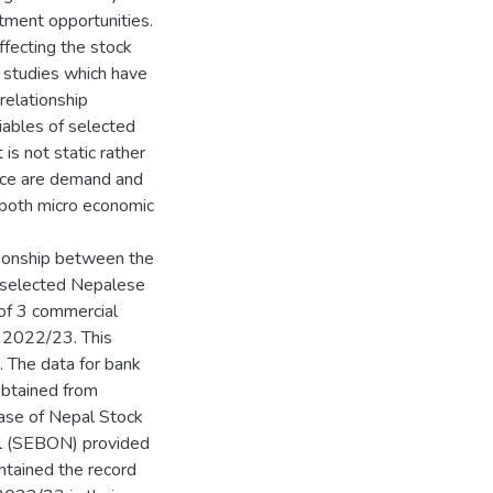
tment opportunities.
fecting the stock
w studies which have
relationship
iables of selected
is not static rather
ence are demand and
 both micro economic
tionship between the
f selected Nepalese
of 3 commercial
o 2022/23. This
. The data for bank
obtained from
base of Nepal Stock
al (SEBON) provided
tained the record