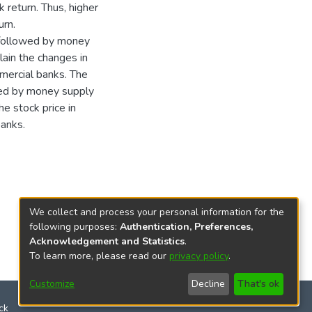
 return. Thus, higher
urn.
t followed by money
lain the changes in
mercial banks. The
wed by money supply
he stock price in
banks.
We collect and process your personal information for the
following purposes:
Authentication, Preferences,
Acknowledgement and Statistics
.
To learn more, please read our
privacy policy
.
Customize
Decline
That's ok
ck