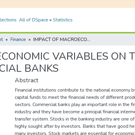
lections
All of DSpace
Statistics
nt
Finance
IMPACT OF MACROECONOMIC VARIABLES ON THE STOCK PRICE OF NEPALESE COMMERCIAL BANKS
CONOMIC VARIABLES ON T
CIAL BANKS
Abstract
Financial institutions contribute to the national economy 
capital funds to meet the financial needs of different pro
sectors. Commercial banks play an important role in the fin
industry and they have become a principal financial interme
transfer system. Stocks in the banking industry are one of
highly sought after by investors. Banks that have good hea
many investors. Stock markets are essential for economi