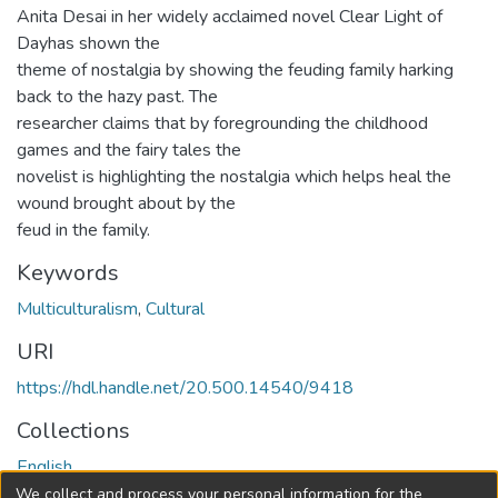
Anita Desai in her widely acclaimed novel Clear Light of
Dayhas shown the
theme of nostalgia by showing the feuding family harking
back to the hazy past. The
researcher claims that by foregrounding the childhood
games and the fairy tales the
novelist is highlighting the nostalgia which helps heal the
wound brought about by the
feud in the family.
Keywords
Multiculturalism
,
Cultural
URI
https://hdl.handle.net/20.500.14540/9418
Collections
English
We collect and process your personal information for the