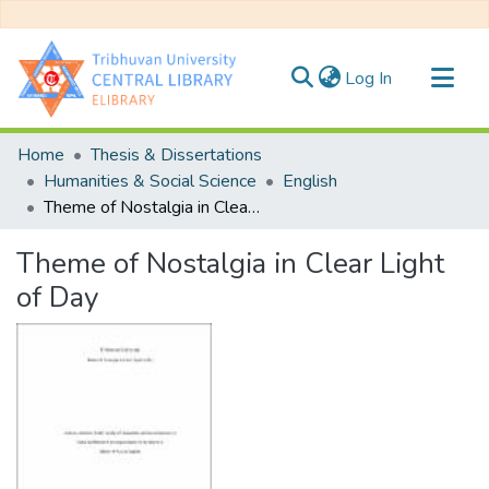
(current)
Log In
Communities & Collections
Home
Thesis & Dissertations
All of DSpace
Humanities & Social Science
English
Theme of Nostalgia in Clear Light of Day
Statistics
Theme of Nostalgia in Clear Light
of Day