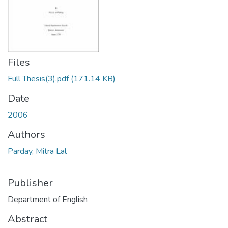
Files
Full Thesis(3).pdf
(171.14 KB)
Date
2006
Authors
Parday, Mitra Lal
Publisher
Department of English
Abstract