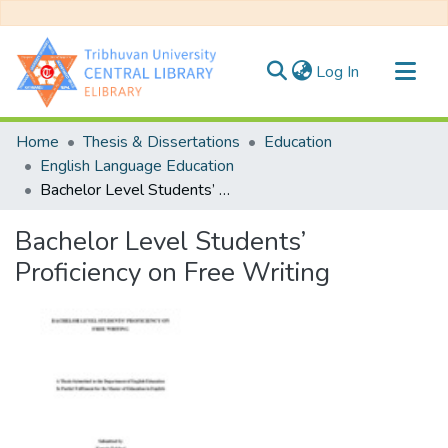
(current)
Log In
Communities & Collections
Home
Thesis & Dissertations
Education
All of DSpace
English Language Education
Bachelor Level Students’ Proficiency on Free Writing
Statistics
Bachelor Level Students’
Proficiency on Free Writing