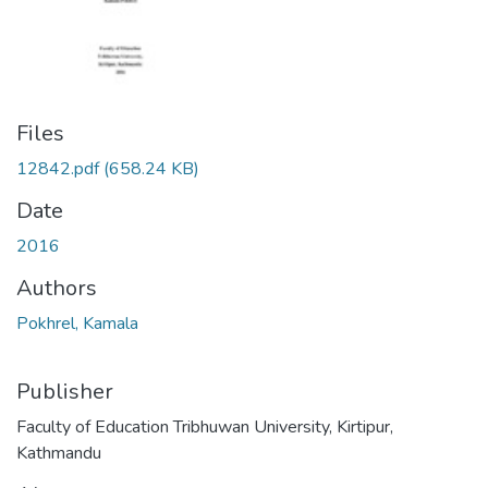
Files
12842.pdf
(658.24 KB)
Date
2016
Authors
Pokhrel, Kamala
Publisher
Faculty of Education Tribhuwan University, Kirtipur,
Kathmandu