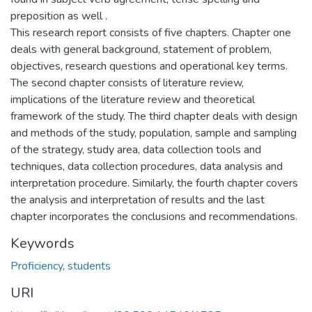
preposition as well .
This research report consists of five chapters. Chapter one
deals with general background, statement of problem,
objectives, research questions and operational key terms.
The second chapter consists of literature review,
implications of the literature review and theoretical
framework of the study. The third chapter deals with design
and methods of the study, population, sample and sampling
of the strategy, study area, data collection tools and
techniques, data collection procedures, data analysis and
interpretation procedure. Similarly, the fourth chapter covers
the analysis and interpretation of results and the last
chapter incorporates the conclusions and recommendations.
Keywords
Proficiency
,
students
URI