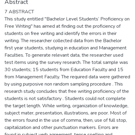
Abstract
7 ABSTRACT
This study entitled "Bachelor Level Students’ Proficiency on
Free Writing" has aimed at finding out the proficiency of
students on free writing and identify the errors in their
writing. The researcher collected data from the Bachelor
first year students, studying in education and Management
Faculties. To generate relevant data, the researcher used
test items using the survey research. The total sample was
30 students; 15 students from Education Faculty and 15
from Management Faculty. The required data were gathered
by using purposive non random sampling procedure . This
research study concludes that free writing proficiency of the
students is not satisfactory . Students could not complete
the target length. While writing, organization of knowledge,
subject mater, presentation, illustrations, are poor. Most of
the errors found in the use of comma, then, use of full stop,
capitalization and other punctuation markers. Errors are
found in subject verb agreement, tense spelling and