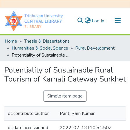
(current)
Log In
Communities & Collections
Home
Thesis & Dissertations
All of DSpace
Humanities & Social Science
Rural Development
Potentiality of Sustainable Rural Tourism of Karnali Gateway Surkhet
Statistics
Potentiality of Sustainable Rural
Tourism of Karnali Gateway Surkhet
Simple item page
dc.contributor.author
Pant, Ram Kumar
dc.date.accessioned
2022-02-13T10:54:50Z