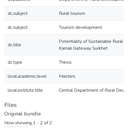
dc.subject
Rural tourism
dc.subject
Tourism development
Potentiality of Sustainable Rural T
dc.title
Karnali Gateway Surkhet
dc.type
Thesis
local.academic.level
Masters
local.institute.title
Central Department of Rural Dev
Files
Original bundle
Now showing
1 - 2 of 2