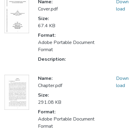
Name:
Down
Cover.pdf
load
Size:
67.4 KB
Format:
Adobe Portable Document
Format
Description:
Name:
Down
Chapter.pdf
load
Size:
291.08 KB
Format:
Adobe Portable Document
Format