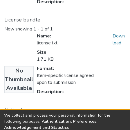
Description:
License bundle
Now showing
1 - 1 of 1
Name:
Down
license.txt
load
Size:
1.71 KB
Format:
No
Item-specific license agreed
Thumbnail
upon to submission
Available
Description:
Collections
We collect and process your personal information for the
Rural Development
following purposes:
Authentication, Preferences,
Acknowledgement and Statistics
.