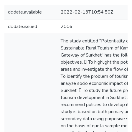
dc.date.available
2022-02-13T10:54:50Z
dc.date.issued
2006
The study entitled "Potentiality of
Sustainable Rural Tourism of Karnal
Gateway of Surkhet" has the follo
objectives.  To highlight the poten
areas and investigate the flow of to
To identify the problem of tourism
analyze socio economic impact of t
Surkhet.  To study the future pro
tourism development in Surkhet a
recommend policies to develop it.
study is based on both primary and
secondary data using purposive sa
on the basis of quota sample met