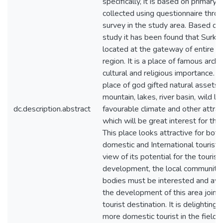
specifically, it is based on primary 
collected using questionnaire throu
survey in the study area. Based on
study it has been found that Surkhe
located at the gateway of entire Ka
region. It is a place of famous arch
cultural and religious importance. It 
place of god gifted natural assets,
mountain, lakes, river basin, wild life
dc.description.abstract
favourable climate and other attrac
which will be great interest for the 
This place looks attractive for both
domestic and International tourists.
view of its potential for the touris
development, the local community 
bodies must be interested and aw
the development of this area jointl
tourist destination. It is delighting 
more domestic tourist in the field,