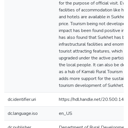
for the purpose of official visit. Eve
facilities of accommodation like h
and hotels are available in Surkhet
price. Tourism being not developed,
impact has been found positive in S
has also found that Surkhet has ba
infrastructural facilities and enorm
tourist attracting features, which s
upgraded under the active participa
the local people. It can also be de
as a hub of Karnali Rural Tourism w
adds more support for the sustaina
tourism development of Surkhet.
dc.identifier.uri
https://hdl.handle.net/20.500.1
dc.language.iso
en_US
dc.publisher
Department of Rural Developmen