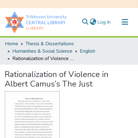
(current)
Log In
Communities & Collections
Home
Thesis & Dissertations
All of DSpace
Humanities & Social Science
English
Rationalization of Violence in Albert Camus’s The Just
Statistics
Rationalization of Violence in
Albert Camus’s The Just