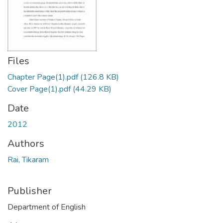
Files
Chapter Page(1).pdf
(126.8 KB)
Cover Page(1).pdf
(44.29 KB)
Date
2012
Authors
Rai, Tikaram
Publisher
Department of English