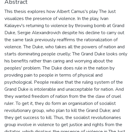
Abstract
This thesis explores how Albert Camus's play The Just
visualizes the presence of violence. In the play, Ivan
Kaliayev's returning to violence by throwing bomb at Grand
Duke, Sergie Alexandrovich despite his decline to carry out
the same task previously reaffirms the rationalization of
violence. The Duke, who takes all the powers of nation and
starts dominating people cruelly; The Grand Duke looks only
his benefits rather than caring and worrying about the
peoples' problem. The Duke does rule in the nation by
providing pain to people in terms of physical and
psychological. People realise that the ruling system of the
Grand Duke is intolerable and unacceptable for nation. And
they wanted freedom of nation from the the claw of cruel
ruler. To get it, they do form an organisation of socialist
revolutionary group, who plan to kill the Grand Duke; and
they get success to kill. Thus, the socialist revolutionaries
group involve in violence to get justice and rights from the
dictator, which displays the presence of violence in The Just.