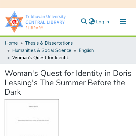
(current)
Log In
Communities & Collections
Home
Thesis & Dissertations
All of DSpace
Humanities & Social Science
English
Woman's Quest for Identity in Doris Lessing's The Summer Before the Dark
Statistics
Woman's Quest for Identity in Doris
Lessing's The Summer Before the
Dark