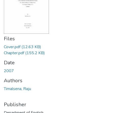
Files
Cover.pdf
(12.63 KB)
Chapter.pdf
(155.2 KB)
Date
2007
Authors
Timalsena, Raju
Publisher
Department of English