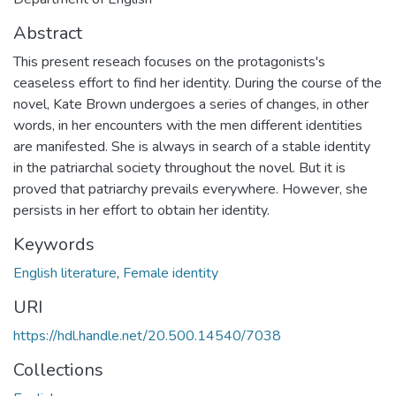
Abstract
This present reseach focuses on the protagonists's
ceaseless effort to find her identity. During the course of the
novel, Kate Brown undergoes a series of changes, in other
words, in her encounters with the men different identities
are manifested. She is always in search of a stable identity
in the patriarchal society throughout the novel. But it is
proved that patriarchy prevails everywhere. However, she
persists in her effort to obtain her identity.
Keywords
English literature
,
Female identity
URI
https://hdl.handle.net/20.500.14540/7038
Collections