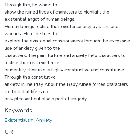
Through this, he wants to
show the ruined lives of characters to highlight the
existential angst of human beings.
Human beings realise their existence only by scars and
wounds. Here, he tries to
explore the existential consciousness through the excessive
use of anxiety given to the
characters. The pain, torture and anxiety help characters to
realise their real existence
or identity, their use is highly constructive and constitutive.
Through this constitutive
anxiety, inThe Play About the Baby,Albee forces characters
to think that life is not
only pleasant but also a part of tragedy.
Keywords
Existentialism
,
Anxiety
URI