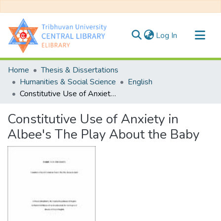
(current)
Log In
Communities & Collections
Home
Thesis & Dissertations
All of DSpace
Humanities & Social Science
English
Constitutive Use of Anxiety in Albee's The Play About the Baby
Statistics
Constitutive Use of Anxiety in
Albee's The Play About the Baby