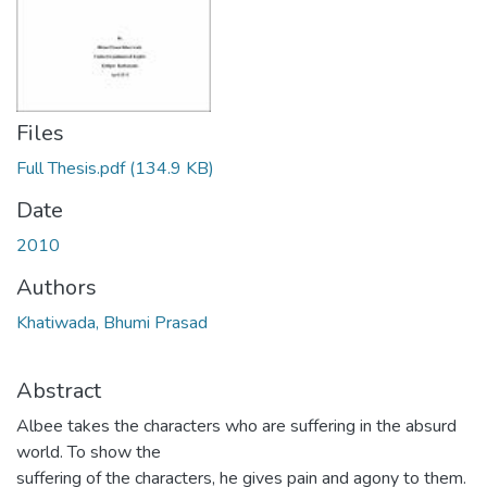
Files
Full Thesis.pdf
(134.9 KB)
Date
2010
Authors
Khatiwada, Bhumi Prasad
Abstract
Albee takes the characters who are suffering in the absurd
world. To show the
suffering of the characters, he gives pain and agony to them.