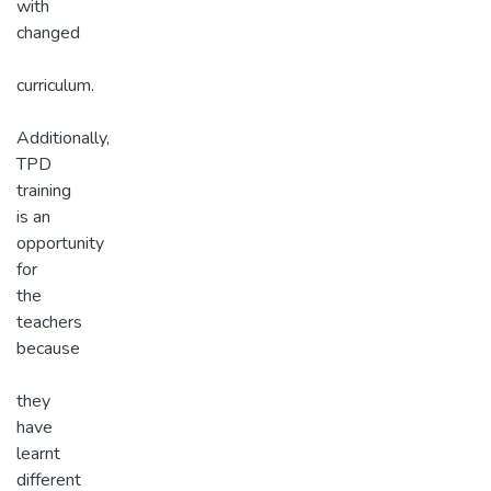
with
changed
curriculum.
Additionally,
TPD
training
is an
opportunity
for
the
teachers
because
they
have
learnt
different