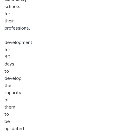
schools
for
their
professional
development
for
30
days
to
develop
the
capacity
of
them
to
be
up-dated