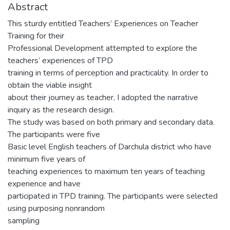
Abstract
This sturdy entitled Teachers’ Experiences on Teacher
Training for their
Professional Development attempted to explore the
teachers’ experiences of TPD
training in terms of perception and practicality. In order to
obtain the viable insight
about their journey as teacher, I adopted the narrative
inquiry as the research design.
The study was based on both primary and secondary data.
The participants were five
Basic level English teachers of Darchula district who have
minimum five years of
teaching experiences to maximum ten years of teaching
experience and have
participated in TPD training. The participants were selected
using purposing nonrandom
sampling