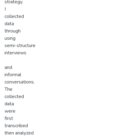
strategy.
I
collected
data
through
using
semi-structure
interviews
and
informal
conversations.
The
collected
data
were
first
transcribed
then analyzed