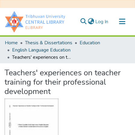
(current)
Log In
Communities & Collections
Home
Thesis & Dissertations
Education
All of DSpace
English Language Education
Teachers' experiences on teacher training for their professional development
Statistics
Teachers' experiences on teacher
training for their professional
development