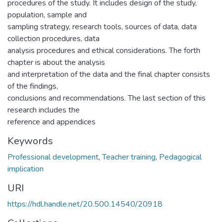
procedures of the study. It includes design of the study,
population, sample and
sampling strategy, research tools, sources of data, data
collection procedures, data
analysis procedures and ethical considerations. The forth
chapter is about the analysis
and interpretation of the data and the final chapter consists
of the findings,
conclusions and recommendations. The last section of this
research includes the
reference and appendices
Keywords
Professional development
,
Teacher training
,
Pedagogical
implication
URI
https://hdl.handle.net/20.500.14540/20918