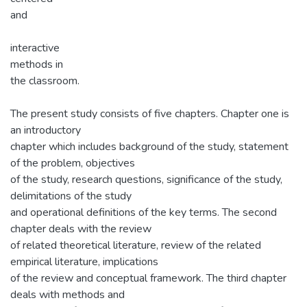
and
interactive
methods in
the classroom.
The present study consists of five chapters. Chapter one is
an introductory
chapter which includes background of the study, statement
of the problem, objectives
of the study, research questions, significance of the study,
delimitations of the study
and operational definitions of the key terms. The second
chapter deals with the review
of related theoretical literature, review of the related
empirical literature, implications
of the review and conceptual framework. The third chapter
deals with methods and