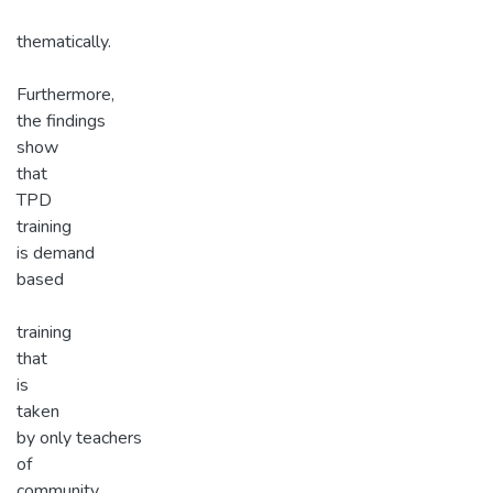
thematically.
Furthermore,
the findings
show
that
TPD
training
is demand
based
training
that
is
taken
by only teachers
of
community