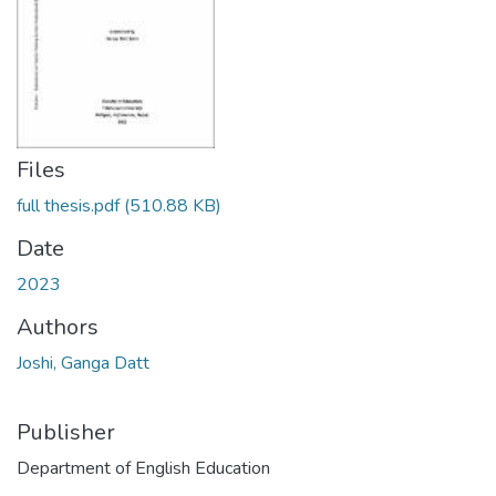
Files
full thesis.pdf
(510.88 KB)
Date
2023
Authors
Joshi, Ganga Datt
Publisher
Department of English Education