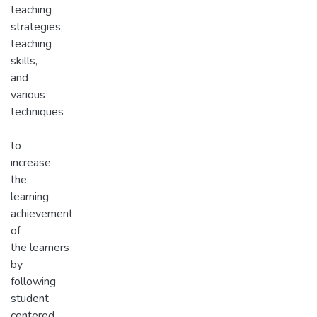
teaching
strategies,
teaching
skills,
and
various
techniques
to
increase
the
learning
achievement
of
the learners
by
following
student
centered