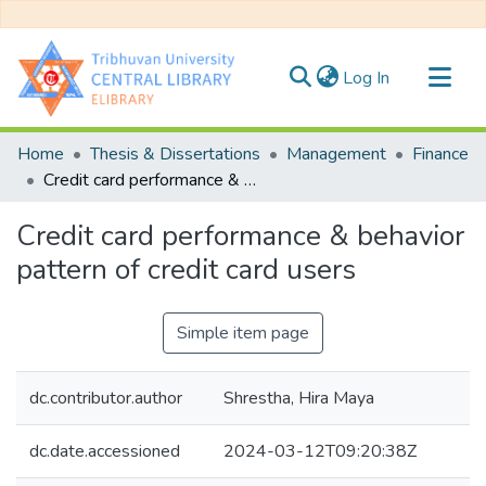
(current)
Log In
Communities & Collections
Home
Thesis & Dissertations
Management
Finance
All of DSpace
Credit card performance & behavior pattern of credit card users
Statistics
Credit card performance & behavior
pattern of credit card users
Simple item page
dc.contributor.author
Shrestha, Hira Maya
dc.date.accessioned
2024-03-12T09:20:38Z