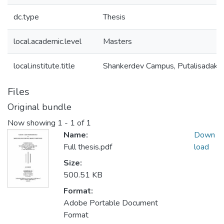
dc.type
Thesis
local.academic.level
Masters
local.institute.title
Shankerdev Campus, Putalisadak
Files
Original bundle
Now showing
1 - 1 of 1
Name:
Down
Full thesis.pdf
load
Size:
500.51 KB
Format:
Adobe Portable Document
Format