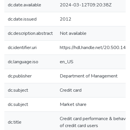
dc.date.available
2024-03-12T09:20:38Z
dc.date.issued
2012
dc.description.abstract
Not available
dc.identifier.uri
https://hdl.handle.net/20.500.1
dc.language.iso
en_US
dc.publisher
Department of Management
dc.subject
Credit card
dc.subject
Market share
Credit card performance & behavio
dc.title
of credit card users