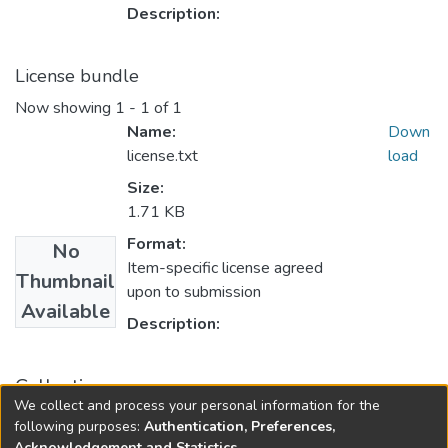
Description:
License bundle
Now showing
1 - 1 of 1
Name:
Down
license.txt
load
Size:
1.71 KB
Format:
No
Item-specific license agreed
Thumbnail
upon to submission
Available
Description:
Collections
We collect and process your personal information for the
Finance
following purposes:
Authentication, Preferences,
Acknowledgement and Statistics
.