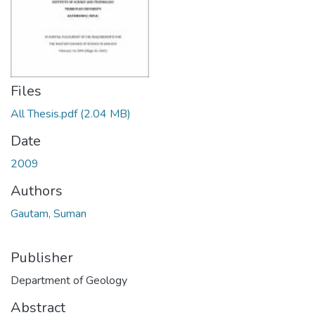
Files
All Thesis.pdf
(2.04 MB)
Date
2009
Authors
Gautam, Suman
Publisher
Department of Geology
Abstract