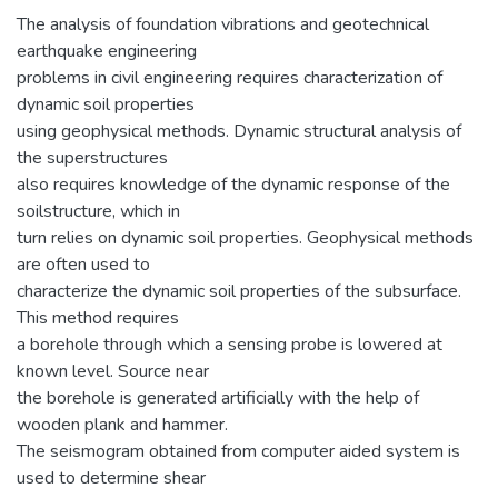
The analysis of foundation vibrations and geotechnical
earthquake engineering
problems in civil engineering requires characterization of
dynamic soil properties
using geophysical methods. Dynamic structural analysis of
the superstructures
also requires knowledge of the dynamic response of the
soil­structure, which in
turn relies on dynamic soil properties. Geophysical methods
are often used to
characterize the dynamic soil properties of the subsurface.
This method requires
a borehole through which a sensing probe is lowered at
known level. Source near
the borehole is generated artificially with the help of
wooden plank and hammer.
The seismogram obtained from computer aided system is
used to determine shear