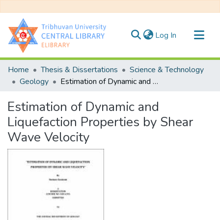
(current)
Log In
Communities & Collections
Home
Thesis & Dissertations
Science & Technology
All of DSpace
Geology
Estimation of Dynamic and Liquefaction Properties by Shear Wave Velocity
Statistics
Estimation of Dynamic and
Liquefaction Properties by Shear
Wave Velocity