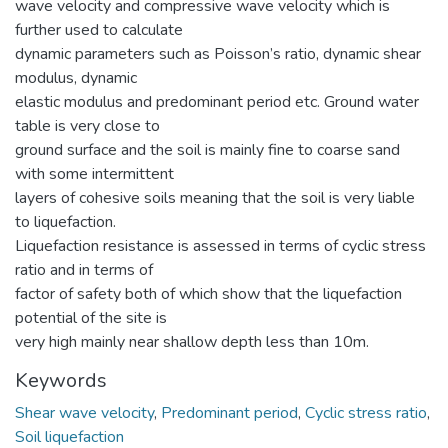
wave velocity and compressive wave velocity which is
further used to calculate
dynamic parameters such as Poisson’s ratio, dynamic shear
modulus, dynamic
elastic modulus and predominant period etc. Ground water
table is very close to
ground surface and the soil is mainly fine to coarse sand
with some intermittent
layers of cohesive soils meaning that the soil is very liable
to liquefaction.
Liquefaction resistance is assessed in terms of cyclic stress
ratio and in terms of
factor of safety both of which show that the liquefaction
potential of the site is
very high mainly near shallow depth less than 10m.
Keywords
Shear wave velocity
,
Predominant period
,
Cyclic stress ratio
,
Soil liquefaction