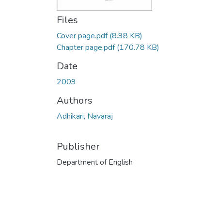
Files
Cover page.pdf
(8.98 KB)
Chapter page.pdf
(170.78 KB)
Date
2009
Authors
Adhikari, Navaraj
Publisher
Department of English