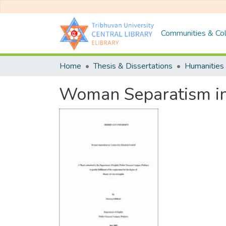
Communities & Col
Home
Thesis & Dissertations
Humanities 
Woman Separatism in 