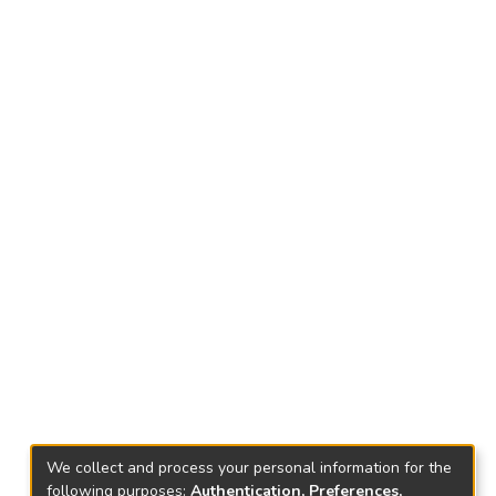
We collect and process your personal information for the
following purposes:
Authentication, Preferences,