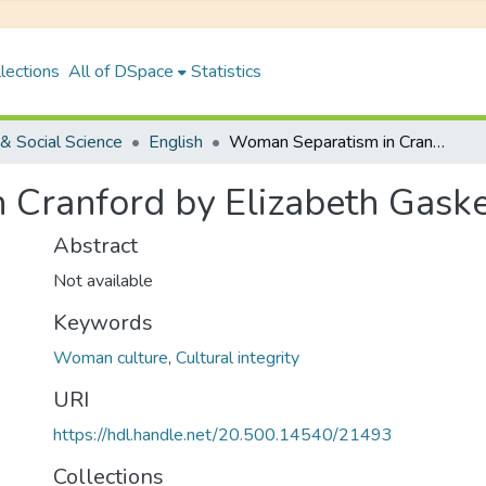
lections
All of DSpace
Statistics
& Social Science
English
Woman Separatism in Cranford by Elizabeth Gaskell
Cranford by Elizabeth Gaske
Abstract
Not available
Keywords
Woman culture
,
Cultural integrity
URI
https://hdl.handle.net/20.500.14540/21493
Collections