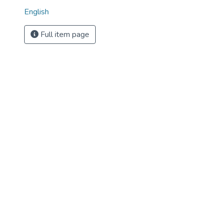
English
Full item page