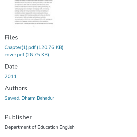
Files
Chapter(1).pdf
(120.76 KB)
cover.pdf
(28.75 KB)
Date
2011
Authors
Sawad, Dharm Bahadur
Publisher
Department of Education English