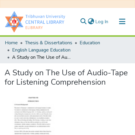
(current)
Log In
Communities & Collections
Home
Thesis & Dissertations
Education
All of DSpace
English Language Education
A Study on The Use of Audio-Tape for Listening Comprehension
Statistics
A Study on The Use of Audio-Tape
for Listening Comprehension