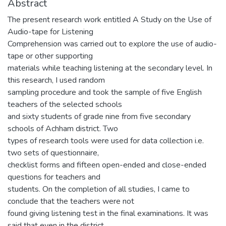
Abstract
The present research work entitled A Study on the Use of
Audio-tape for Listening
Comprehension was carried out to explore the use of audio-
tape or other supporting
materials while teaching listening at the secondary level. In
this research, I used random
sampling procedure and took the sample of five English
teachers of the selected schools
and sixty students of grade nine from five secondary
schools of Achham district. Two
types of research tools were used for data collection i.e.
two sets of questionnaire,
checklist forms and fifteen open-ended and close-ended
questions for teachers and
students. On the completion of all studies, I came to
conclude that the teachers were not
found giving listening test in the final examinations. It was
said that even in the district