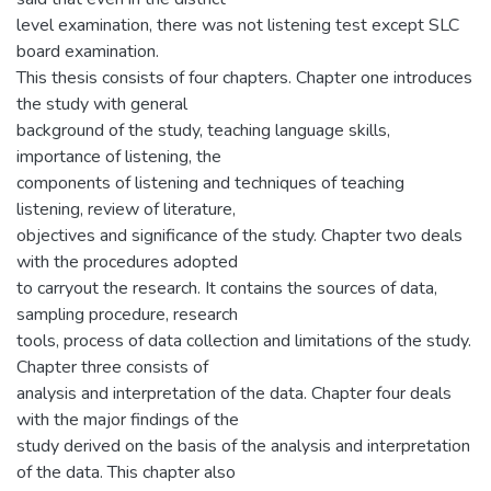
level examination, there was not listening test except SLC
board examination.
This thesis consists of four chapters. Chapter one introduces
the study with general
background of the study, teaching language skills,
importance of listening, the
components of listening and techniques of teaching
listening, review of literature,
objectives and significance of the study. Chapter two deals
with the procedures adopted
to carryout the research. It contains the sources of data,
sampling procedure, research
tools, process of data collection and limitations of the study.
Chapter three consists of
analysis and interpretation of the data. Chapter four deals
with the major findings of the
study derived on the basis of the analysis and interpretation
of the data. This chapter also