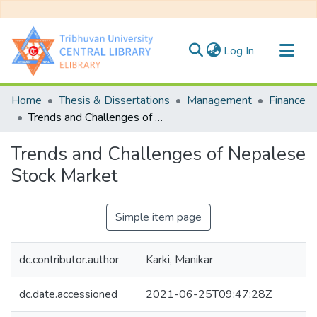
(current)
Log In
Communities & Collections
Home
Thesis & Dissertations
Management
Finance
All of DSpace
Trends and Challenges of Nepalese Stock Market
Statistics
Trends and Challenges of Nepalese
Stock Market
Simple item page
dc.contributor.author
Karki, Manikar
dc.date.accessioned
2021-06-25T09:47:28Z