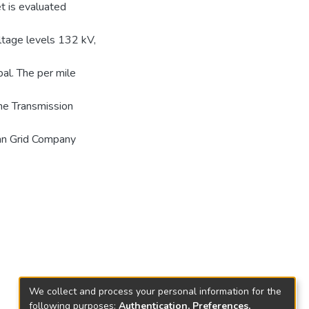
t is evaluated
oltage levels 132 kV,
al. The per mile
the Transmission
an Grid Company
We collect and process your personal information for the
following purposes:
Authentication, Preferences,