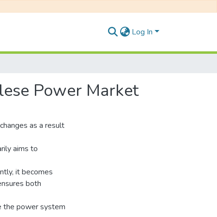
Log In
alese Power Market
t changes as a result
rily aims to
ntly, it becomes
 ensures both
re the power system