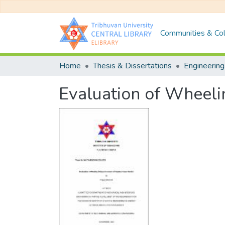
Communities & Col
Home
Thesis & Dissertations
Engineering
Evaluation of Wheeli