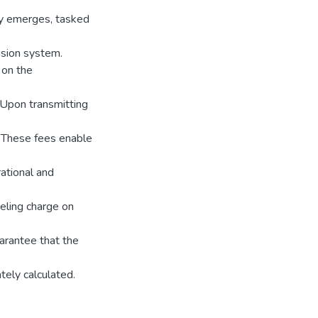
ny emerges, tasked
ssion system.
 on the
 Upon transmitting
. These fees enable
ational and
eling charge on
guarantee that the
tely calculated.