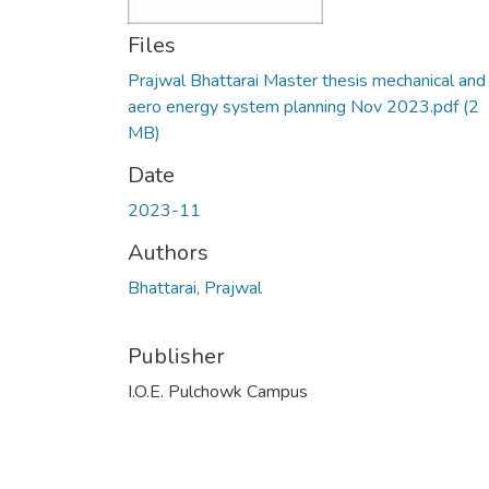
Files
Prajwal Bhattarai Master thesis mechanical and
aero energy system planning Nov 2023.pdf
(2
MB)
Date
2023-11
Authors
Bhattarai, Prajwal
Publisher
I.O.E. Pulchowk Campus