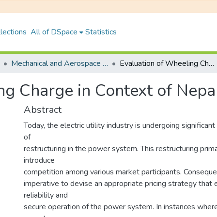
lections
All of DSpace
Statistics
Mechanical and Aerospace Engineering
Evaluation of Wheeling Charge in Context of Nepalese Power Market
ng Charge in Context of Nep
Abstract
Today, the electric utility industry is undergoing significan
of
restructuring in the power system. This restructuring prima
introduce
competition among various market participants. Conseque
imperative to devise an appropriate pricing strategy that
reliability and
secure operation of the power system. In instances whe