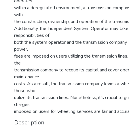
operates
within a deregulated environment, a transmission compa
with
the construction, ownership, and operation of the transmi
Additionally, the Independent System Operator may take
responsibilities of
both the system operator and the transmission company.
power,
fees are imposed on users utilizing the transmission lines
the
transmission company to recoup its capital and cover oper
maintenance
costs. As a result, the transmission company levies a whe
those who
utilize its transmission lines. Nonetheless, it's crucial to 
charges
imposed on users for wheeling services are fair and accura
Description