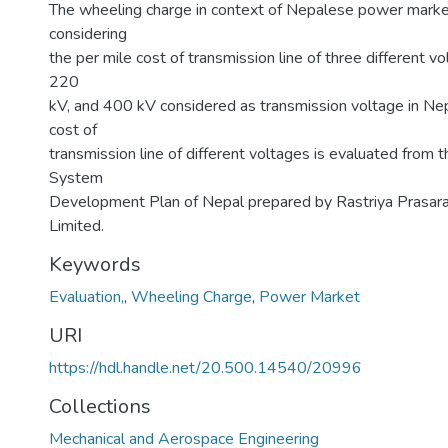
The wheeling charge in context of Nepalese power marke
considering
the per mile cost of transmission line of three different v
220
kV, and 400 kV considered as transmission voltage in Nep
cost of
transmission line of different voltages is evaluated from 
System
Development Plan of Nepal prepared by Rastriya Prasar
Limited.
Keywords
Evaluation,
,
Wheeling Charge
,
Power Market
URI
https://hdl.handle.net/20.500.14540/20996
Collections
Mechanical and Aerospace Engineering