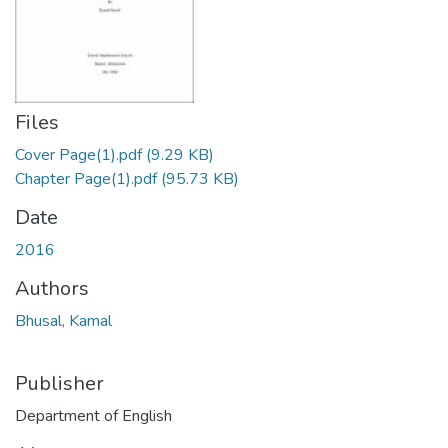
Files
Cover Page(1).pdf
(9.29 KB)
Chapter Page(1).pdf
(95.73 KB)
Date
2016
Authors
Bhusal, Kamal
Publisher
Department of English