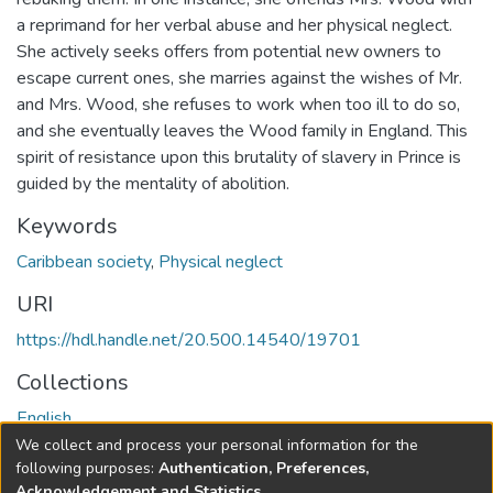
a reprimand for her verbal abuse and her physical neglect.
She actively seeks offers from potential new owners to
escape current ones, she marries against the wishes of Mr.
and Mrs. Wood, she refuses to work when too ill to do so,
and she eventually leaves the Wood family in England. This
spirit of resistance upon this brutality of slavery in Prince is
guided by the mentality of abolition.
Keywords
Caribbean society
,
Physical neglect
URI
https://hdl.handle.net/20.500.14540/19701
Collections
English
We collect and process your personal information for the
Full item page
following purposes:
Authentication, Preferences,
Acknowledgement and Statistics
.