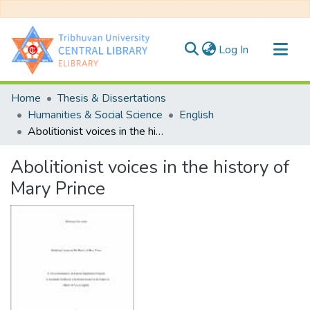
(current)
Log In
Communities & Collections
Home
Thesis & Dissertations
All of DSpace
Humanities & Social Science
English
Abolitionist voices in the history of Mary Prince
Statistics
Abolitionist voices in the history of
Mary Prince