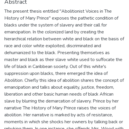
Abstract
The present thesis entitled "Abolitionist Voices in The
History of Mary Prince" exposes the pathetic condition of
blacks under the system of slavery and their call for
emancipation. In the colonized land by creating the
hierarchical relation between white and black on the basis of
race and color white exploited, discriminated and
dehumanized to the black. Presenting themselves as
master and black as their slave white used to suffocate the
life of black in Caribbean society. Out of this white's
suppression upon blacks, there emerged the idea of
Abolition. Chiefly this idea of abolition shares the concept of
emancipation and talks about equality, justice, freedom,
liberation and other basic human needs of black African
slave by blurring the demarcation of slavery. Prince by her
narrative The History of Mary Prince raises the voices of
abolition. Her narrative is marked by acts of resistance,
moments in which she shocks her owners by talking back or
rebuking them. In one instance, she offends Mrs. Wood with