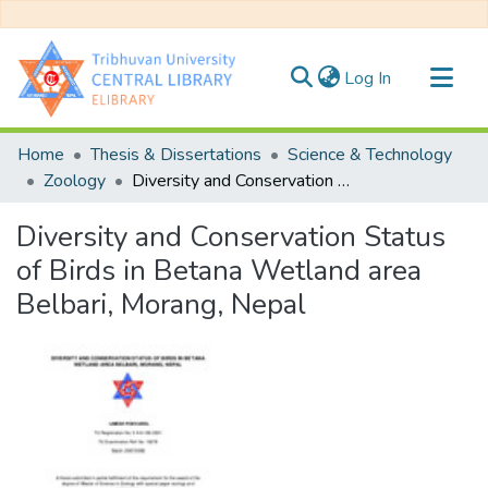
(current)
Log In
Communities & Collections
Home
Thesis & Dissertations
Science & Technology
All of DSpace
Zoology
Diversity and Conservation Status of Birds in Betana Wetland area Belbari, Morang, Nepal
Statistics
Diversity and Conservation Status
of Birds in Betana Wetland area
Belbari, Morang, Nepal