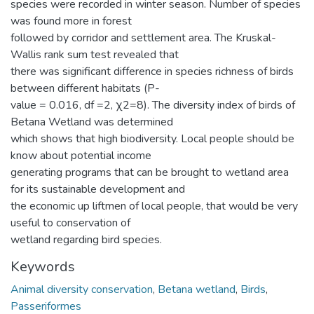
species were recorded in winter season. Number of species
was found more in forest
followed by corridor and settlement area. The Kruskal-
Wallis rank sum test revealed that
there was significant difference in species richness of birds
between different habitats (P-
value = 0.016, df =2, χ2=8). The diversity index of birds of
Betana Wetland was determined
which shows that high biodiversity. Local people should be
know about potential income
generating programs that can be brought to wetland area
for its sustainable development and
the economic up liftmen of local people, that would be very
useful to conservation of
wetland regarding bird species.
Keywords
Animal diversity conservation
,
Betana wetland
,
Birds
,
Passeriformes