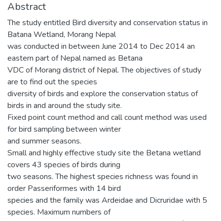
Abstract
The study entitled Bird diversity and conservation status in
Batana Wetland, Morang Nepal
was conducted in between June 2014 to Dec 2014 an
eastern part of Nepal named as Betana
VDC of Morang district of Nepal. The objectives of study
are to find out the species
diversity of birds and explore the conservation status of
birds in and around the study site.
Fixed point count method and call count method was used
for bird sampling between winter
and summer seasons.
Small and highly effective study site the Betana wetland
covers 43 species of birds during
two seasons. The highest species richness was found in
order Passeriformes with 14 bird
species and the family was Ardeidae and Dicruridae with 5
species. Maximum numbers of