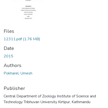
Files
12311.pdf
(1.76 MB)
Date
2015
Authors
Pokharel, Umesh
Publisher
Central Department of Zoology Institute of Science and
Technology Tribhuvan University Kirtipur, Kathmandu