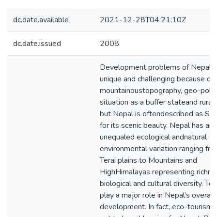
dc.date.available
2021-12-28T04:21:10Z
dc.date.issued
2008
Development problems of Nepal a
unique and challenging because of 
mountainoustopography, geo-politi
situation as a buffer stateand rural 
but Nepal is oftendescribed as Sh
for its scenic beauty. Nepal has an
unequaled ecological andnatural
environmental variation ranging fr
Terai plains to Mountains and
HighHimalayas representing richne
biological and cultural diversity. To
play a major role in Nepal’s overall
development. In fact, eco-tourism 