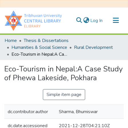
(current)
Log In
Communities & Collections
Home
Thesis & Dissertations
All of DSpace
Humanities & Social Science
Rural Development
Eco-Tourism in Nepal:A Case Study of Phewa Lakeside, Pokhara
Statistics
Eco-Tourism in Nepal:A Case Study
of Phewa Lakeside, Pokhara
Simple item page
dc.contributor.author
Sharma, Bhumiswar
dc.date.accessioned
2021-12-28T04:21:10Z