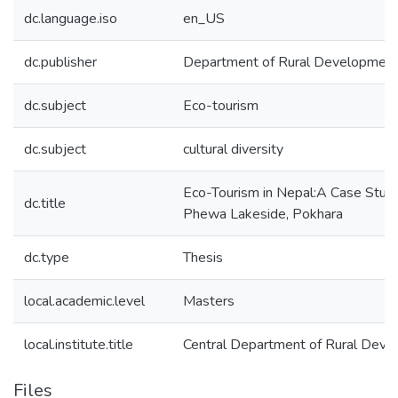
dc.language.iso
en_US
dc.publisher
Department of Rural Developmen
dc.subject
Eco-tourism
dc.subject
cultural diversity
Eco-Tourism in Nepal:A Case Study
dc.title
Phewa Lakeside, Pokhara
dc.type
Thesis
local.academic.level
Masters
local.institute.title
Central Department of Rural Dev
Files