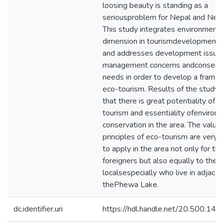
loosing beauty is standing as a
seriousproblem for Nepal and Nep
This study integrates environmenta
dimension in tourismdevelopment 
and addresses development issue
management concerns andconserva
needs in order to develop a frame
eco-tourism. Results of the study
that there is great potentiality of 
tourism and essentiality ofenviron
conservation in the area. The value
principles of eco-tourism are verye
to apply in the area not only for th
foreigners but also equally to the
localsespecially who live in adjacen
thePhewa Lake.
dc.identifier.uri
https://hdl.handle.net/20.500.1