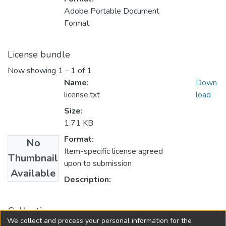
Adobe Portable Document
Format
License bundle
Now showing
1 - 1 of 1
Name:
Down
license.txt
load
Size:
1.71 KB
Format:
No
Item-specific license agreed
Thumbnail
upon to submission
Available
Description:
Collections
We collect and process your personal information for the