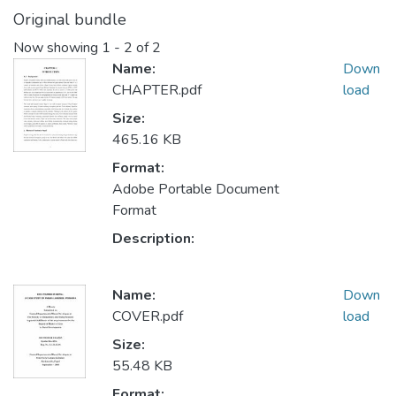
Original bundle
Now showing
1 - 2 of 2
Name:
Down
CHAPTER.pdf
load
Size:
465.16 KB
Format:
Adobe Portable Document
Format
Description:
Name:
Down
COVER.pdf
load
Size:
55.48 KB
Format: