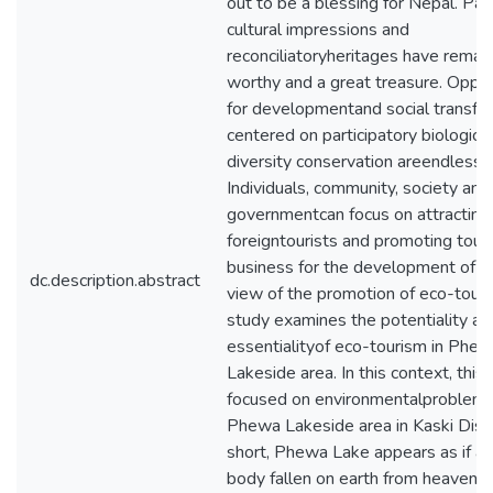
out to be a blessing for Nepal. Pa
cultural impressions and
reconciliatoryheritages have remai
worthy and a great treasure. Oppor
for developmentand social transfo
centered on participatory biological
diversity conservation areendless.
Individuals, community, society and
governmentcan focus on attracting
foreigntourists and promoting tour
business for the development of Ne
dc.description.abstract
view of the promotion of eco-touri
study examines the potentiality an
essentialityof eco-tourism in Phe
Lakeside area. In this context, this
focused on environmentalproblem
Phewa Lakeside area in Kaski Distri
short, Phewa Lake appears as if ac
body fallen on earth from heaven bu