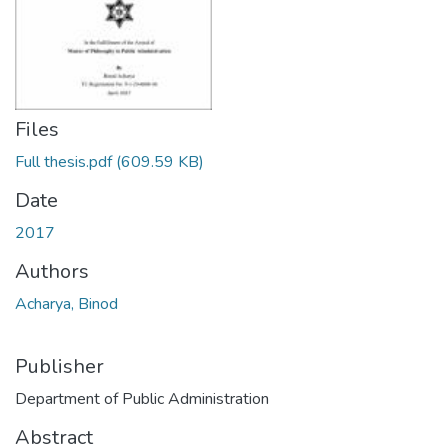
Files
Full thesis.pdf
(609.59 KB)
Date
2017
Authors
Acharya, Binod
Publisher
Department of Public Administration
Abstract