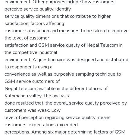
environment. Other purposes include how customers
perceive service quality; identify
service quality dimensions that contribute to higher
satisfaction, factors affecting
customer satisfaction and measures to be taken to improve
the level of customer
satisfaction and GSM service quality of Nepal Telecom in
the competitive industrial
environment. A questionnaire was designed and distributed
to respondents using a
convenience as well as purposive sampling technique to
GSM service customers of
Nepal Telecom available in the different places of
Kathmandu valley. The analysis
done resulted that, the overall service quality perceived by
customers was weak. Low
level of perception regarding service quality means
customers’ expectations exceeded
perceptions. Among six major determining factors of GSM