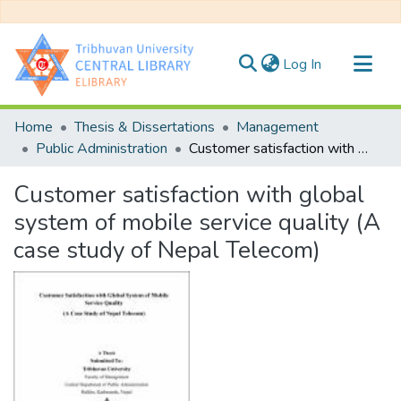
(current)
Log In
Communities & Collections
Home
Thesis & Dissertations
Management
All of DSpace
Public Administration
Customer satisfaction with global system of mobile service quality (A case study of Nepal Telecom)
Statistics
Customer satisfaction with global
system of mobile service quality (A
case study of Nepal Telecom)