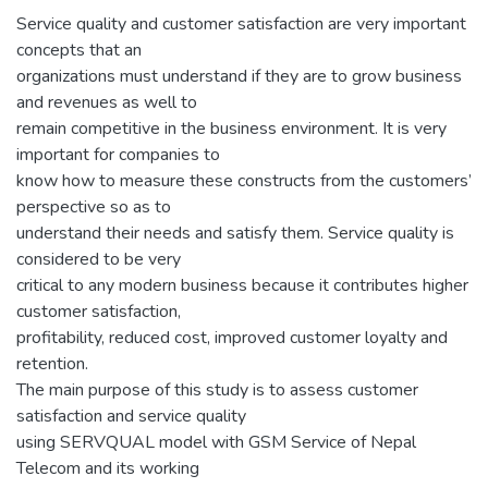
Service quality and customer satisfaction are very important
concepts that an
organizations must understand if they are to grow business
and revenues as well to
remain competitive in the business environment. It is very
important for companies to
know how to measure these constructs from the customers’
perspective so as to
understand their needs and satisfy them. Service quality is
considered to be very
critical to any modern business because it contributes higher
customer satisfaction,
profitability, reduced cost, improved customer loyalty and
retention.
The main purpose of this study is to assess customer
satisfaction and service quality
using SERVQUAL model with GSM Service of Nepal
Telecom and its working