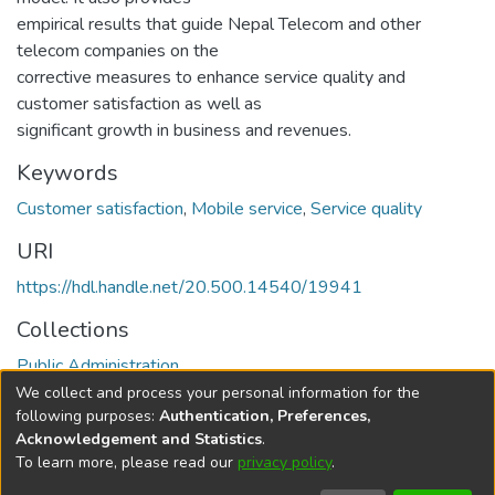
empirical results that guide Nepal Telecom and other
telecom companies on the
corrective measures to enhance service quality and
customer satisfaction as well as
significant growth in business and revenues.
Keywords
Customer satisfaction
,
Mobile service
,
Service quality
URI
https://hdl.handle.net/20.500.14540/19941
Collections
Public Administration
We collect and process your personal information for the
Full item page
following purposes:
Authentication, Preferences,
Acknowledgement and Statistics
.
To learn more, please read our
privacy policy
.
DSpace software
copyright © 2002-2026
LYRASIS