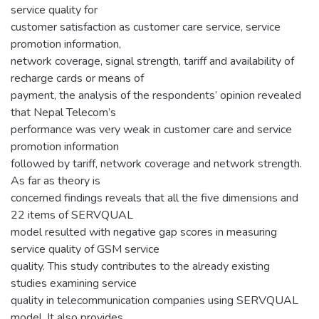
service quality for
customer satisfaction as customer care service, service
promotion information,
network coverage, signal strength, tariff and availability of
recharge cards or means of
payment, the analysis of the respondents’ opinion revealed
that Nepal Telecom’s
performance was very weak in customer care and service
promotion information
followed by tariff, network coverage and network strength.
As far as theory is
concerned findings reveals that all the five dimensions and
22 items of SERVQUAL
model resulted with negative gap scores in measuring
service quality of GSM service
quality. This study contributes to the already existing
studies examining service
quality in telecommunication companies using SERVQUAL
model. It also provides