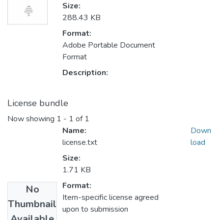
Size:
288.43 KB
Format:
Adobe Portable Document
Format
Description:
License bundle
Now showing
1 - 1 of 1
Name:
Down
license.txt
load
Size:
1.71 KB
Format:
No
Item-specific license agreed
Thumbnail
upon to submission
Available