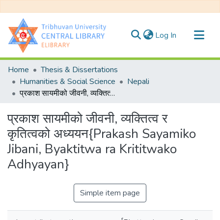
(current)
Log In
Communities & Collections
Home
Thesis & Dissertations
All of DSpace
Humanities & Social Science
Nepali
प्रकाश सायमीको जीवनी, व्यक्तित्व र कृतित्वको अध्ययन{Prakash Sayamiko Jibani, Byaktitwa ra Krititwako Adhyayan}
Statistics
प्रकाश सायमीको जीवनी, व्यक्तित्व र
कृतित्वको अध्ययन{Prakash Sayamiko
Jibani, Byaktitwa ra Krititwako
Adhyayan}
Simple item page