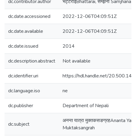
dc.contributor.author
भट्टराईBhattarai, सम्झना Samjhana
dc.date.accessioned
2022-12-06T04:09:51Z
dc.date.available
2022-12-06T04:09:51Z
dc.date.issued
2014
dc.description.abstract
Not available
dc.identifier.uri
https://hdl.handle.net/20.500.1
dc.language.iso
ne
dc.publisher
Department of Nepali
अनन्त यात्रा मुक्तकसङग्रहAnanta Yatr
dc.subject
Muktaksangrah