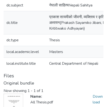
dc.subject
नेपाली साहित्यNepali Sahitya
प्रकाश सायमीको जीवनी, व्यक्तित्व र कृतित
dc.title
अध्ययन{Prakash Sayamiko Jibani, By
Krititwako Adhyayan}
dc.type
Thesis
local.academic.level
Masters
local.institute.title
Central Department of Nepali
Files
Original bundle
Now showing
1 - 1 of 1
Name:
Down
All Thesis.pdf
load