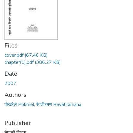
Files
cover.pdf
(67.46 KB)
chapter(1).pdf
(386.27 KB)
Date
2007
Authors
पोखरेल Pokhrel, रेवतीरमण Revatiramana
Publisher
नेपाली विभाग