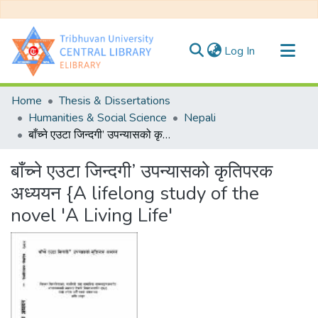
(current)
Log In
Communities & Collections
Home
Thesis & Dissertations
All of DSpace
Humanities & Social Science
Nepali
बाँच्ने एउटा जिन्दगी’ उपन्यासको कृतिपरक अध्ययन {A lifelong study of the novel 'A Living Life'
Statistics
बाँच्ने एउटा जिन्दगी’ उपन्यासको कृतिपरक
अध्ययन {A lifelong study of the
novel 'A Living Life'