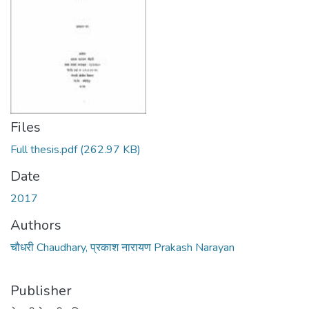
Files
Full thesis.pdf
(262.97 KB)
Date
2017
Authors
चौधरी Chaudhary, प्रकाश नारायण Prakash Narayan
Publisher