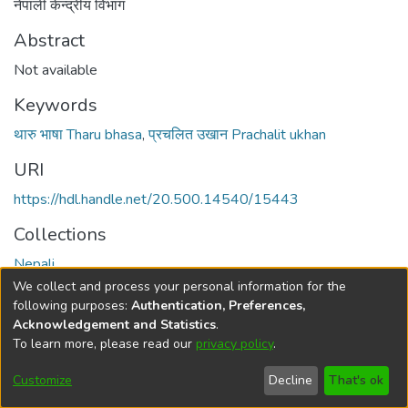
नेपाली केन्द्रीय विभाग
Abstract
Not available
Keywords
थारु भाषा Tharu bhasa
,
प्रचलित उखान Prachalit ukhan
URI
https://hdl.handle.net/20.500.14540/15443
Collections
Nepali
We collect and process your personal information for the
Full item page
following purposes:
Authentication, Preferences,
Acknowledgement and Statistics
.
To learn more, please read our
privacy policy
.
DSpace software
copyright © 2002-2026
LYRASIS
Cookie
Privacy
End User
Send
Customize
Decline
That's ok
settings
policy
Agreement
Feedback