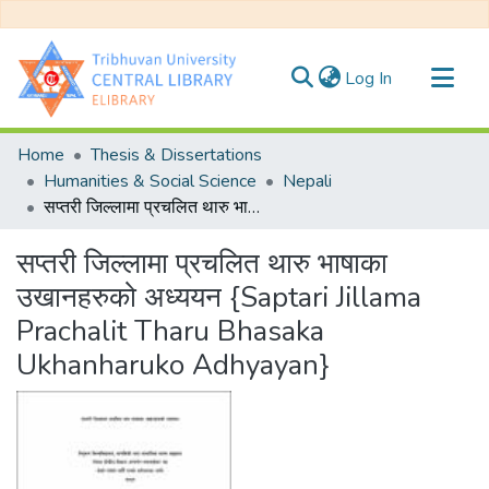
(current)
Log In
Communities & Collections
Home
Thesis & Dissertations
All of DSpace
Humanities & Social Science
Nepali
सप्तरी जिल्लामा प्रचलित थारु भाषाका उखानहरुको अध्ययन {Saptari Jillama Prachalit Tharu Bhasaka Ukhanharuko Adhyayan}
Statistics
सप्तरी जिल्लामा प्रचलित थारु भाषाका
उखानहरुको अध्ययन {Saptari Jillama
Prachalit Tharu Bhasaka
Ukhanharuko Adhyayan}