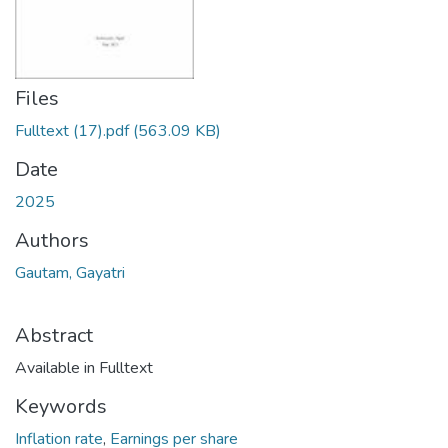
Files
Fulltext (17).pdf
(563.09 KB)
Date
2025
Authors
Gautam, Gayatri
Abstract
Available in Fulltext
Keywords
Inflation rate
,
Earnings per share