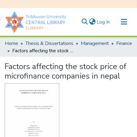
(current)
Log In
Communities & Collections
Home
Thesis & Dissertations
Management
Finance
All of DSpace
Factors affecting the stock price of microfinance companies in nepal
Statistics
Factors affecting the stock price of
microfinance companies in nepal