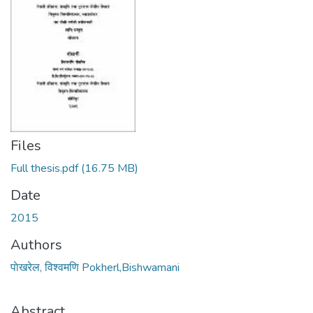
Files
Full thesis.pdf
(16.75 MB)
Date
2015
Authors
पाेखरेल, विश्वमणि Pokherl,Bishwamani
Abstract