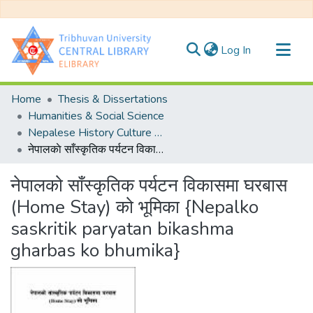
(current)
Log In
Communities & Collections
Home
Thesis & Dissertations
All of DSpace
Humanities & Social Science
Nepalese History Culture & Archeology
Statistics
नेपालकाे साँस्कृतिक पर्यटन विकासमा घरबास (Home Stay) काे भूमिका {Nepalko saskritik paryatan bikashma gharbas ko bhumika}
नेपालकाे साँस्कृतिक पर्यटन विकासमा घरबास
(Home Stay) काे भूमिका {Nepalko
saskritik paryatan bikashma
gharbas ko bhumika}