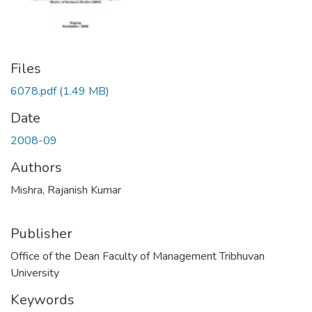
Files
6078.pdf
(1.49 MB)
Date
2008-09
Authors
Mishra, Rajanish Kumar
Publisher
Office of the Dean Faculty of Management Tribhuvan
University
Keywords