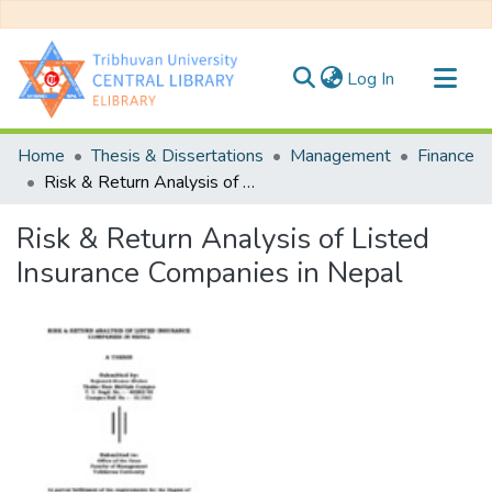
(current)
Log In
Communities & Collections
Home
Thesis & Dissertations
Management
Finance
All of DSpace
Risk & Return Analysis of Listed Insurance Companies in Nepal
Statistics
Risk & Return Analysis of Listed
Insurance Companies in Nepal