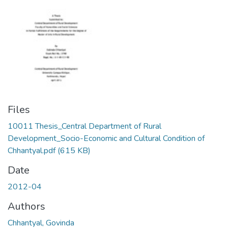
Files
10011 Thesis_Central Department of Rural
Development_Socio-Economic and Cultural Condition of
Chhantyal.pdf
(615 KB)
Date
2012-04
Authors
Chhantyal, Govinda