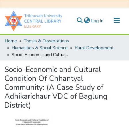
(current)
Log In
Communities & Collections
Home
Thesis & Dissertations
All of DSpace
Humanities & Social Science
Rural Development
Socio-Economic and Cultural Condition Of Chhantyal Community: (A Case Study of Adhikarichaur VDC of Baglung District)
Statistics
Socio-Economic and Cultural
Condition Of Chhantyal
Community: (A Case Study of
Adhikarichaur VDC of Baglung
District)