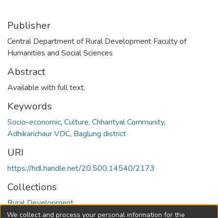
Publisher
Central Department of Rural Development Faculty of
Humanities and Social Sciences
Abstract
Available with full text.
Keywords
Socio-economic
,
Culture
,
Chhantyal Community
,
Adhikarichaur VDC, Baglung district
URI
https://hdl.handle.net/20.500.14540/2173
Collections
Rural Development
We collect and process your personal information for the