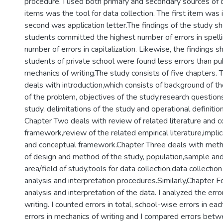
procedure. I used both primary and secondary sources of d
items was the tool for data collection. The first item was 
second was application letter.The findings of the study s
students committed the highest number of errors in spell
number of errors in capitalization. Likewise, the findings 
students of private school were found less errors than pub
mechanics of writing.The study consists of five chapters. T
deals with introduction,which consists of background of t
of the problem, objectives of the study,research questions,
study, delimitations of the study and operational definitio
Chapter Two deals with review of related literature and 
framework,review of the related empirical literature,implic
and conceptual framework.Chapter Three deals with metho
of design and method of the study, population,sample and
area/field of study,tools for data collection,data collecti
analysis and interpretation procedures.Similarly,Chapter F
analysis and interpretation of the data. I analyzed the erro
writing. I counted errors in total, school-wise errors in ea
errors in mechanics of writing and I compared errors betw