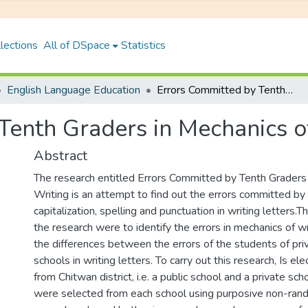
lections
All of DSpace
Statistics
English Language Education
Errors Committed by Tenth Graders in Mechanics of Writing
Tenth Graders in Mechanics o
Abstract
The research entitled Errors Committed by Tenth Graders
Writing is an attempt to find out the errors committed by
capitalization, spelling and punctuation in writing letters.
the research were to identify the errors in mechanics of w
the differences between the errors of the students of pri
schools in writing letters. To carry out this research, Is e
from Chitwan district, i.e. a public school and a private sch
were selected from each school using purposive non-ra