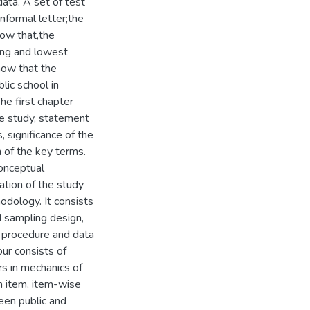
ata. A set of test
informal letter;the
how that,the
ing and lowest
show that the
lic school in
he first chapter
he study, statement
 significance of the
n of the key terms.
conceptual
ation of the study
dology. It consists
 sampling design,
on procedure and data
our consists of
rs in mechanics of
ch item, item-wise
een public and