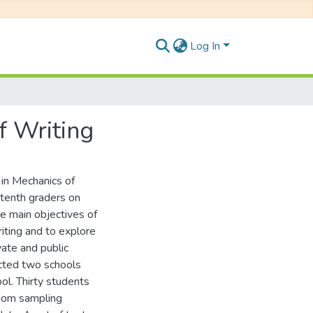
Log In
f Writing
 in Mechanics of
 tenth graders on
The main objectives of
riting and to explore
vate and public
lected two schools
ool. Thirty students
ndom sampling