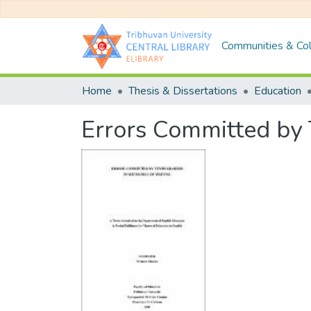
Communities & Col
Home
Thesis & Dissertations
Education
Errors Committed by 