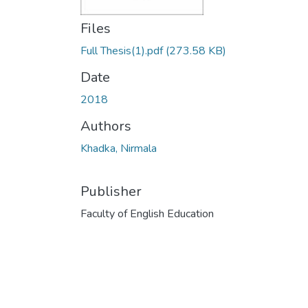
Files
Full Thesis(1).pdf
(273.58 KB)
Date
2018
Authors
Khadka, Nirmala
Publisher
Faculty of English Education