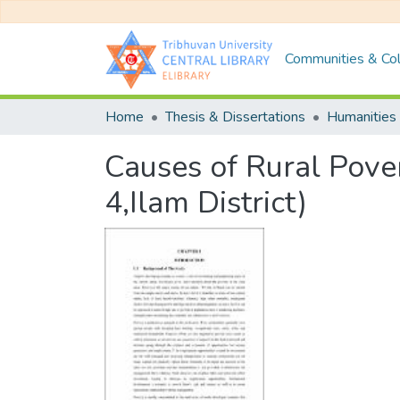
Communities & Col
Home
Thesis & Dissertations
Humanities 
Causes of Rural Pover
4,Ilam District)