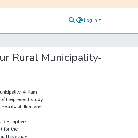
Log In
ur Rural Municipality-
icipality-4, Ilam
st of thepresent study
cipality-4, Ilam and
 descriptive
t for the
a. This study