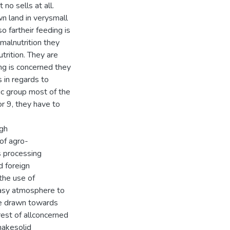
o sells at all.
n land in verysmall
so fartheir feeding is
malnutrition they
trition. They are
hing is concerned they
 in regards to
nic group most of the
r 9, they have to
ugh
 of agro-
s processing
d foreign
the use of
easy atmosphere to
be drawn towards
erest of allconcerned
makesolid