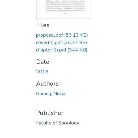
Files
proposal.pdf
(83.13 KB)
cover(4).pdf
(28.77 KB)
chapter(1).pdf
(344 KB)
Date
2018
Authors
Gurung, Nisha
Publisher
Faculty of Sociology