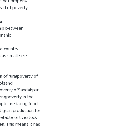
o not properly
ead of poverty
or
ship between
onship
e country.
 as small size
n of ruralpoverty of
oolsand
 poverty ofSandakpur
ingpoverty in the
ple are facing food
t grain production for
etable or livestock
en. This means it has