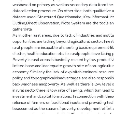
wasbased on primary as well as secondary data from the 
datacollection procedure. On other side, both qualitative 
dataare used. Structured Questionnaire, Key-informant In
Outline,Direct Observation, Note System are the tools an
gatherdata.
As in other rural areas, due to lack of industries and ins
opportunities are lacking beyond agricultural sector. Inrea
rural people are incapable of meeting basicrequirement lik
shelter, health, education etc. i.e. ruralpeople have facin
Poverty in rural areas is basically caused by low productivi
limited base and inadequate growth rate of non-agricultura
economy. Similarly the lack of exploitablemineral resources
policy and topographicaldisadvantages are also responsibl
backwardness andpoverty. As well as there is low level o
in rural sectorthere is low rate of saving, which turn lead t
investment andcapital formations. In connection with these
reliance of farmers on traditional inputs and prevailing te
beassumed as the cause of poverty. development effort o