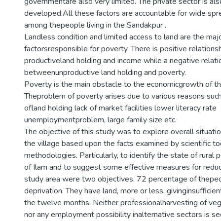
governmentare also very limited. The private sector is als
developed.All these factors are accountable for wide spr
among thepeople living in the Sandakpur .
Landless condition and limited access to land are the maj
factorsresponsible for poverty. There is positive relation
productiveland holding and income while a negative relati
betweenunproductive land holding and poverty.
Poverty is the main obstacle to the economicgrowth of th
Theproblem of poverty arises due to various reasons such
ofland holding lack of market facilities lower literacy rate
unemploymentproblem, large family size etc.
The objective of this study was to explore overall situatio
the village based upon the facts examined by scientific t
methodologies. Particularly, to identify the state of rural
of Ilam and to suggest some effective measures for reduc
study area were two objectives. 72 percentage of thepeo
deprivation. They have land, more or less, givinginsufficien
the twelve months. Neither professionalharvesting of veg
nor any employment possibility inalternative sectors is se