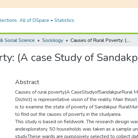
lections
All of DSpace
Statistics
& Social Science
Sociology
Causes of Rural Poverty: (A case Study of Sandakpur Rural Municipality-4,Ilam District)
ty: (A case Study of Sandakp
Abstract
Causes of rural poverty(A CaseStudyofSandakpurRural Mun
District) is representative vision of the reality. Main thru
is to examine the state of poverty of Sandakpur RuralMuni
to find out the causes of poverty in the studyarea.
This study is based on fieldwork. The research design was
andexploratory. 50 households was taken as a sample uni
study.These wards are purposively selected to collect dat