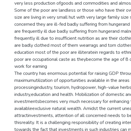
very less production ofgoods and commodities and almost n
Some of the poor are landless or those who have their ow
size are living in very small hut with very large family size 
concerned they are ill-fed badly suffering from hungerand 
are frequently ill due badly suffering from hungerand malnu
frequently ill due to insufficient nutrition as are their clot
are badly clothed most of them wearrags and torn clothes
education most of the poor are illiteratein regards to eth
poor are occupational caste as theybecome the age of 8 o
work for earning
The country has enormous potential for raising GDP thro
maximumutilization of opportunities available in the areas
processingindustry, tourism, hydropower, high-value herb
industry,education and health. Mobilization of domestic an
investmentsbecomes very much necessary for enhancing 
availableexclusive natural wealth. Amidst the current un
attractinvestments, attention of all concerned needs to 
thisreality. It is a challenging responsibility of creating int
towards the fact that investments in such industries can 