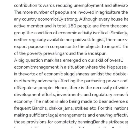
contribution towards reducing unemployment and alleviat
The more number of people are involved in agriculture th
any country economically strong. Although every house h
active member and in total 180 people are from theecono
group the condition of economic activity iscritical. Similarl
neither regularly available nor paidwell. In gist, there are 
export purpose in comparisonto the objects to import. Thi
of the poverty prevailingaround the Sandakpur .
A big question mark has emerged on our skill of overall
economicmanagement in a situation where the Nepalese
in thevortex of economic sluggishness amidst the double-d
risethereby adversely affecting the purchasing power and 
ofNepalese people. Hence, there is the necessity of wider
development efforts, investments, and regulatory areas f
economy. The nation is also being made to bear adverse 
frequent Bandhs, chakka jams, strikes etc. For this, nation
making sufficient legal arrangements and ensuring effect
those provisions for completely banningBandhs,strikesesp