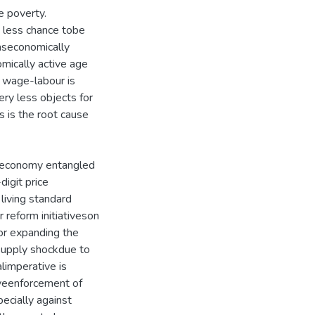
e poverty.
e less chance tobe
aseconomically
mically active age
y, wage-labour is
very less objects for
s is the root cause
 economy entangled
igit price
living standard
 reform initiativeson
or expanding the
supply shockdue to
alimperative is
iveenforcement of
ecially against