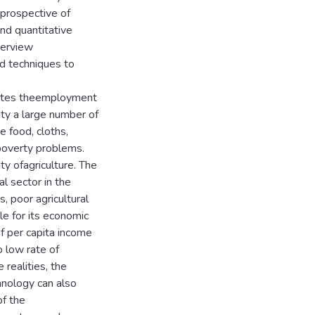
prospective of
and quantitative
terview
d techniques to
titutes theemployment
lity a large number of
e food, cloths,
g poverty problems.
ty ofagriculture. The
l sector in the
, poor agricultural
e for its economic
f per capita income
o low rate of
 realities, the
chnology can also
f the