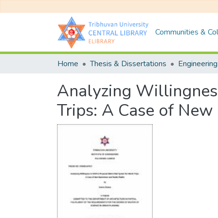
Communities & Col
Home
Thesis & Dissertations
Engineering
Analyzing Willingnes
Trips: A Case of Ne