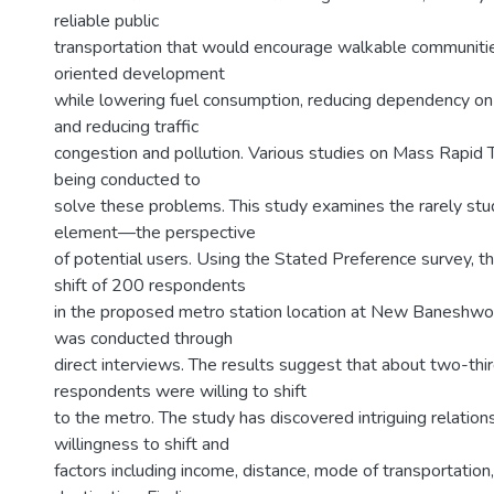
reliable public
transportation that would encourage walkable communitie
oriented development
while lowering fuel consumption, reducing dependency on 
and reducing traffic
congestion and pollution. Various studies on Mass Rapid 
being conducted to
solve these problems. This study examines the rarely stud
element—the perspective
of potential users. Using the Stated Preference survey, th
shift of 200 respondents
in the proposed metro station location at New Baneshw
was conducted through
direct interviews. The results suggest that about two-thir
respondents were willing to shift
to the metro. The study has discovered intriguing relatio
willingness to shift and
factors including income, distance, mode of transportation,