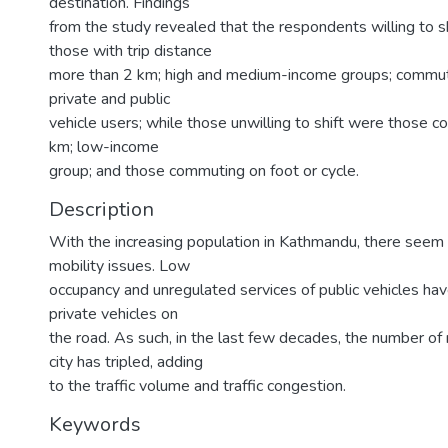
destination. Findings
from the study revealed that the respondents willing to s
those with trip distance
more than 2 km; high and medium-income groups; commuti
private and public
vehicle users; while those unwilling to shift were those 
km; low-income
group; and those commuting on foot or cycle.
Description
With the increasing population in Kathmandu, there seem 
mobility issues. Low
occupancy and unregulated services of public vehicles hav
private vehicles on
the road. As such, in the last few decades, the number of 
city has tripled, adding
to the traffic volume and traffic congestion.
Keywords