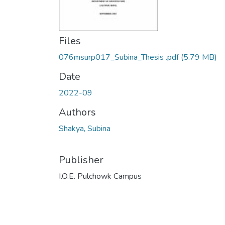
Files
076msurp017_Subina_Thesis .pdf
(5.79 MB)
Date
2022-09
Authors
Shakya, Subina
Publisher
I.O.E. Pulchowk Campus