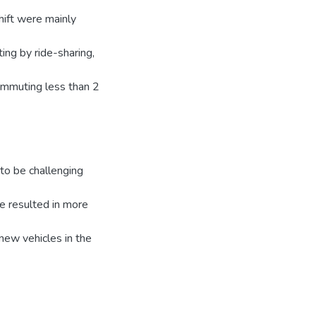
hift were mainly
ng by ride-sharing,
commuting less than 2
to be challenging
e resulted in more
new vehicles in the