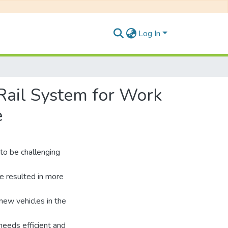
Log In
 Rail System for Work
e
to be challenging
e resulted in more
new vehicles in the
 needs efficient and