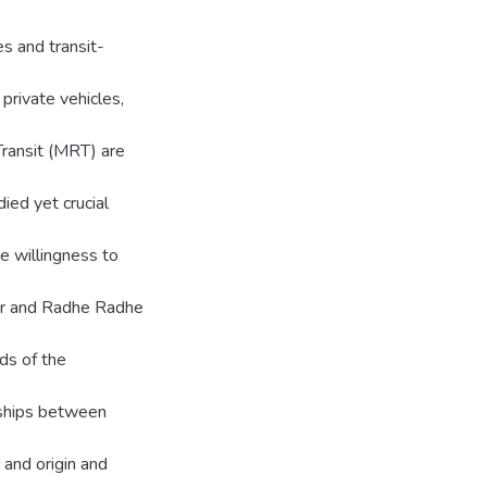
s and transit-
private vehicles,
Transit (MRT) are
ied yet crucial
e willingness to
or and Radhe Radhe
ds of the
nships between
 and origin and