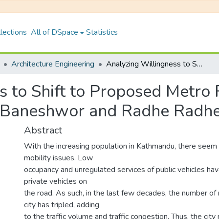
lections
All of DSpace
Statistics
Architecture Engineering
Analyzing Willingness to Shift to Proposed Metro Rail System for Work Trips: A Case of New Baneshwor and Radhe Radhe
s to Shift to Proposed Metro
w Baneshwor and Radhe Radh
Abstract
With the increasing population in Kathmandu, there seem 
mobility issues. Low
occupancy and unregulated services of public vehicles hav
private vehicles on
the road. As such, in the last few decades, the number of 
city has tripled, adding
to the traffic volume and traffic congestion. Thus, the city