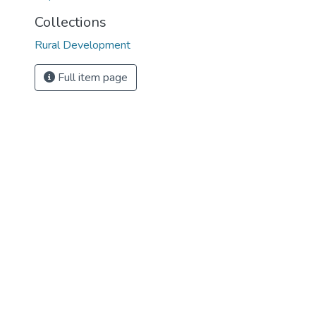
Collections
Rural Development
Full item page