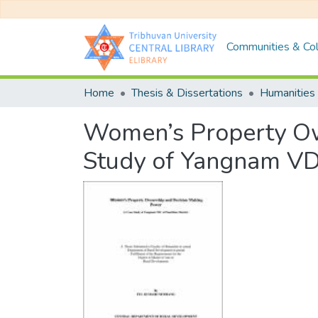
Communities & Col
Home
Thesis & Dissertations
Humanities 
Women’s Property Ow
Study of Yangnam VDC