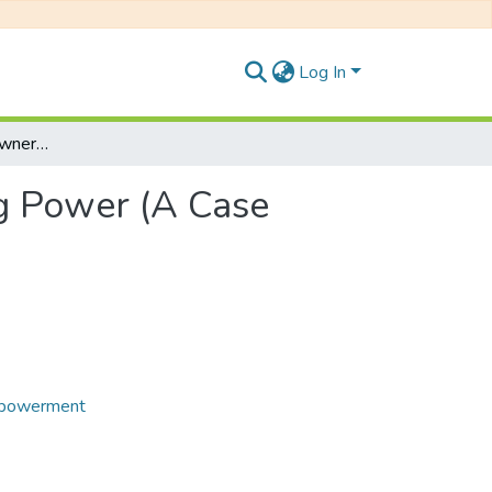
Log In
Women’s Property Ownership and Decision Making Power (A Case Study of Yangnam VDC of Panchthar District)
g Power (A Case
powerment