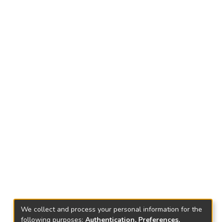
We collect and process your personal information for the
following purposes:
Authentication, Preferences,