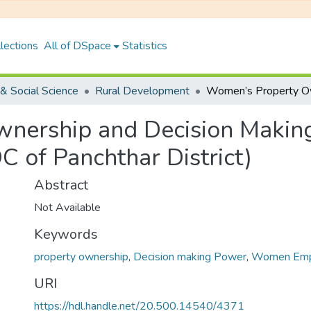
lections
All of DSpace
Statistics
& Social Science
Rural Development
nership and Decision Makin
 of Panchthar District)
Abstract
Not Available
Keywords
property ownership
,
Decision making Power
,
Women Em
URI
https://hdl.handle.net/20.500.14540/4371