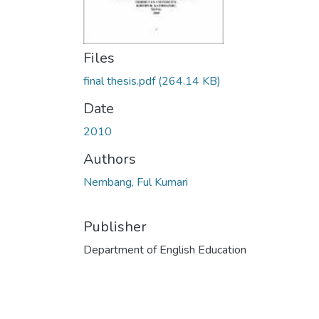
Files
final thesis.pdf
(264.14 KB)
Date
2010
Authors
Nembang, Ful Kumari
Publisher
Department of English Education