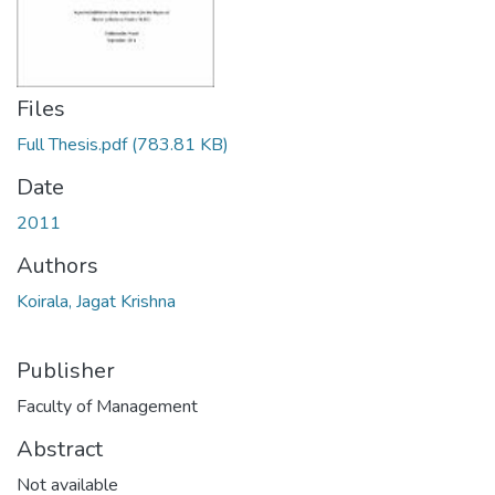
Files
Full Thesis.pdf
(783.81 KB)
Date
2011
Authors
Koirala, Jagat Krishna
Publisher
Faculty of Management
Abstract
Not available