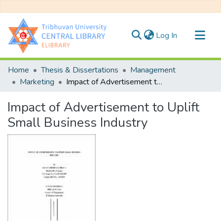
(current)
Log In
Communities & Collections
Home
Thesis & Dissertations
Management
All of DSpace
Marketing
Impact of Advertisement to Uplift Small Business Industry
Statistics
Impact of Advertisement to Uplift
Small Business Industry