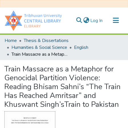
(current)
Log In
Communities & Collections
Home
Thesis & Dissertations
All of DSpace
Humanities & Social Science
English
Train Massacre as a Metaphor for Genocidal Partition Violence: Reading Bhisam Sahni’s “The Train Has Reached Amritsar” and Khuswant Singh’sTrain to Pakistan
Statistics
Train Massacre as a Metaphor for
Genocidal Partition Violence:
Reading Bhisam Sahni’s “The Train
Has Reached Amritsar” and
Khuswant Singh’sTrain to Pakistan