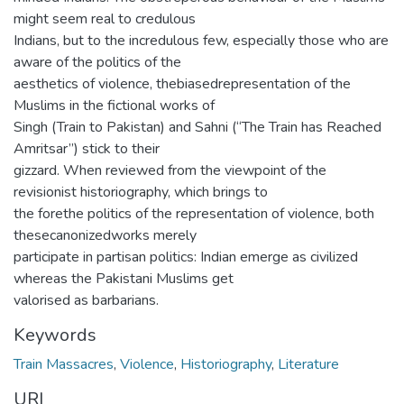
might seem real to credulous
Indians, but to the incredulous few, especially those who are
aware of the politics of the
aesthetics of violence, thebiasedrepresentation of the
Muslims in the fictional works of
Singh (Train to Pakistan) and Sahni (“The Train has Reached
Amritsar”) stick to their
gizzard. When reviewed from the viewpoint of the
revisionist historiography, which brings to
the forethe politics of the representation of violence, both
thesecanonizedworks merely
participate in partisan politics: Indian emerge as civilized
whereas the Pakistani Muslims get
valorised as barbarians.
Keywords
Train Massacres
,
Violence
,
Historiography
,
Literature
URI