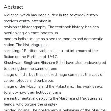
Abstract
Violence, which has been elided in the textbook history,
receives central attention in
revisionist historiography. The textbook history, besides
overlooking violence, boosts up
modern India’s image as a secular, modern and democratic
nation. The historiographic
sanitizingof Partition violencehas crept into much of the
fiction on the Partition of 1947.
Khushwant Singh andBhisham Sahni have also endeavoured
to strengthen the same serene
image of India, but thesanitizedimage comes at the cost of
contemptuous and barbarous
image of the Muslims and the Pakistanis. This work seeks
to show how their fictitious ‘trains’
are instrumental in depicting theMuslimsand Pakistanis as
fiends, who torture the simple-
minded Indians. The obstreperous behaviour of the Muslims