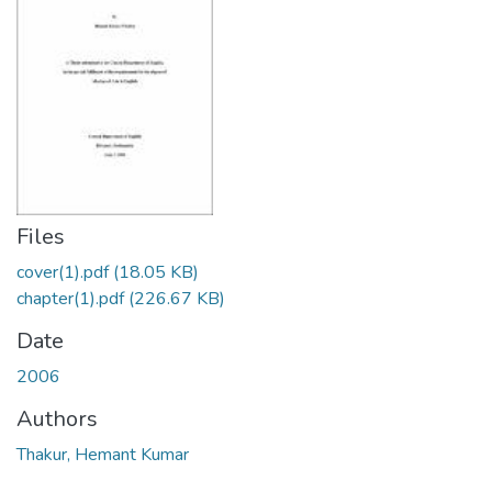
Files
cover(1).pdf
(18.05 KB)
chapter(1).pdf
(226.67 KB)
Date
2006
Authors
Thakur, Hemant Kumar