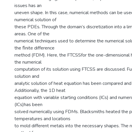
issues has an
uneven shape. In this case, numerical methods can be use
numerical solution of
these PDEs. Through the domain’s discretization into a li
areas. One of the
numerical techniques used to determine the numerical sol
the ﬁnite difference
method (FDM). Here, the FTCSSfor the one-dimensional 
the numerical
computation of its solution using FTCSS are discussed. Fu
solution and
analytic solution of heat equation has been compared and
Additionally, the 1D heat
equation with variable starting conditions (ICs) and numero
(ICs)has been
solved numerically using FDMs. Blacksmiths heated the pa
temperatures and locations
to mold different metals into the necessary shapes. The n