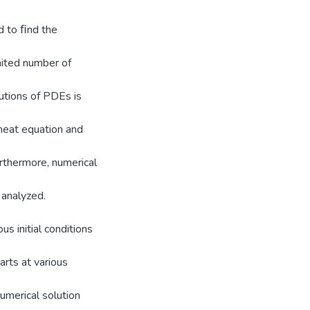
d to ﬁnd the
mited number of
utions of PDEs is
heat equation and
rthermore, numerical
 analyzed.
us initial conditions
rts at various
umerical solution