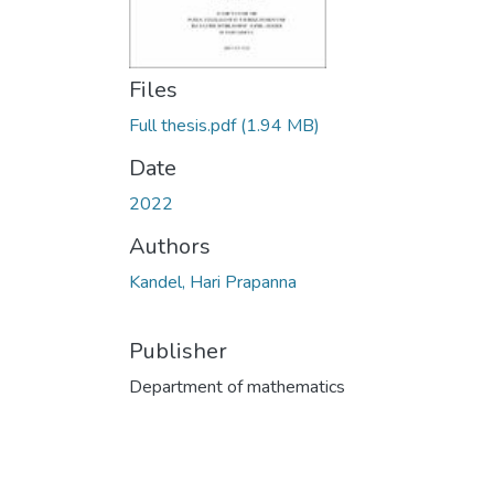
Files
Full thesis.pdf
(1.94 MB)
Date
2022
Authors
Kandel, Hari Prapanna
Publisher
Department of mathematics