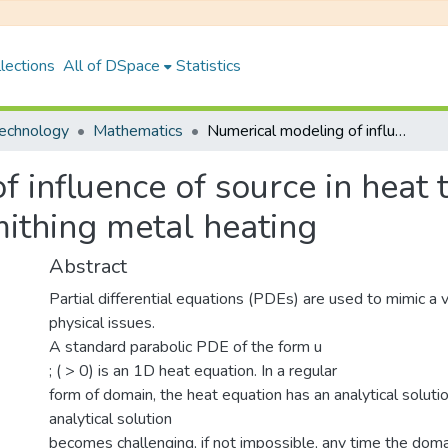
lections
All of DSpace
Statistics
Technology
Mathematics
Numerical modeling of influence of source in heat transformation: An application in blacksmithing metal heating
 influence of source in heat 
mithing metal heating
Abstract
Partial differential equations (PDEs) are used to mimic a v
physical issues.
A standard parabolic PDE of the form u
; ( > 0) is an 1D heat equation. In a regular
form of domain, the heat equation has an analytical soluti
analytical solution
becomes challenging, if not impossible, any time the dom