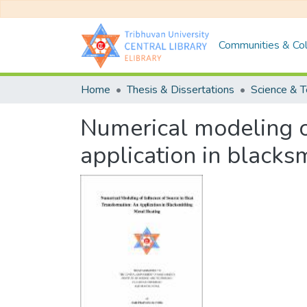
Communities & Col
Home
Thesis & Dissertations
Science & 
Numerical modeling of
application in blacks