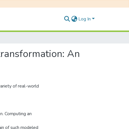
Log In
transformation: An
ariety of real-world
on. Computing an
ain of such modeled