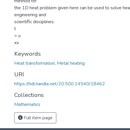
method for
the 1D heat problem given here can be used to solve hea
engineering and
scientiﬁc disciplines.
t
= u
xx
Keywords
Heat transformation
,
Metal heating
URI
https://hdl.handle.net/20.500.14540/18462
Collections
Mathematics
Full item page