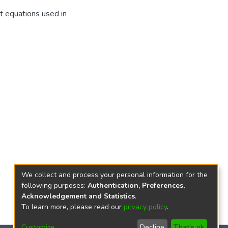
t equations used in
We collect and process your personal information for the
following purposes:
Authentication, Preferences,
Acknowledgement and Statistics
.
To learn more, please read our
privacy policy
.
Customize
Decline
That's ok