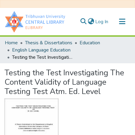
(current)
Log In
Communities & Collections
Home
Thesis & Dissertations
Education
All of DSpace
English Language Education
Testing the Test Investigating The Content Validity of Language Testing Test Atm. Ed. Level
Statistics
Testing the Test Investigating The
Content Validity of Language
Testing Test Atm. Ed. Level