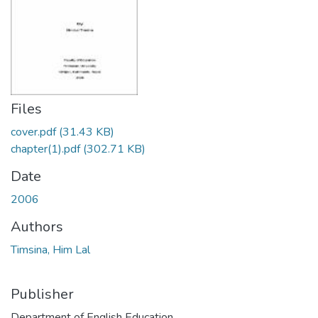
Files
cover.pdf
(31.43 KB)
chapter(1).pdf
(302.71 KB)
Date
2006
Authors
Timsina, Him Lal
Publisher
Department of English Education