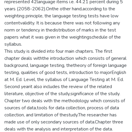
represented 42language items i.e. 44.21 percent during 5
years (2058-2062).Onthe other hand,according to the
weighting principle, the language testing tests have low
contentvalidity. It is because there was not following any
norm or tendency in thedistribution of marks in the test
papers what it was given in the weightingschedule of the
syllabus.
This study is divided into four main chapters. The first
chapter deals withthe introduction which consists of general
background, language testing, thetheory of foreign language
testing, qualities of good tests, introduction to majorEnglish
at M. Ed. Level, the syllabus of Language Testing at M. Ed.
Second yearit also includes the review of the related
literature, objective of the study,significance of the study.
Chapter two deals with the methodology which consists of
sources of data,tools for data collection, process of data
collection, and limitation of thestudy.The researcher has
made use of only secondary sources of data.Chapter three
deals with the analysis and interpretation of the data.