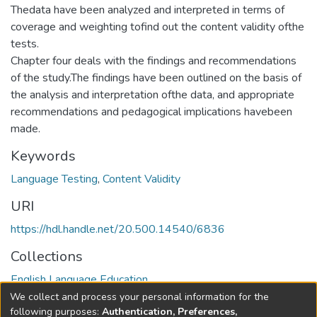
Thedata have been analyzed and interpreted in terms of
coverage and weighting tofind out the content validity ofthe
tests.
Chapter four deals with the findings and recommendations
of the study.The findings have been outlined on the basis of
the analysis and interpretation ofthe data, and appropriate
recommendations and pedagogical implications havebeen
made.
Keywords
Language Testing
,
Content Validity
URI
https://hdl.handle.net/20.500.14540/6836
Collections
English Language Education
We collect and process your personal information for the
Full item page
following purposes:
Authentication, Preferences,