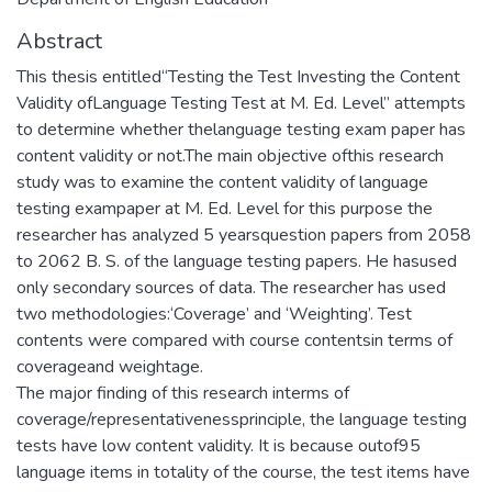
Abstract
This thesis entitled“Testing the Test Investing the Content
Validity ofLanguage Testing Test at M. Ed. Level” attempts
to determine whether thelanguage testing exam paper has
content validity or not.The main objective ofthis research
study was to examine the content validity of language
testing exampaper at M. Ed. Level for this purpose the
researcher has analyzed 5 yearsquestion papers from 2058
to 2062 B. S. of the language testing papers. He hasused
only secondary sources of data. The researcher has used
two methodologies:‘Coverage’ and ‘Weighting’. Test
contents were compared with course contentsin terms of
coverageand weightage.
The major finding of this research interms of
coverage/representativenessprinciple, the language testing
tests have low content validity. It is because outof95
language items in totality of the course, the test items have