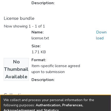
Description:
License bundle
Now showing
1 - 1 of 1
Name:
Down
license.txt
load
Size:
1.71 KB
Format:
No
Item-specific license agreed
Thumbnail
upon to submission
Available
Description:
Collections
We collect and process your personal information for the
Finance
following purposes:
Authentication, Preferences,
Acknowledgement and Statistics
.