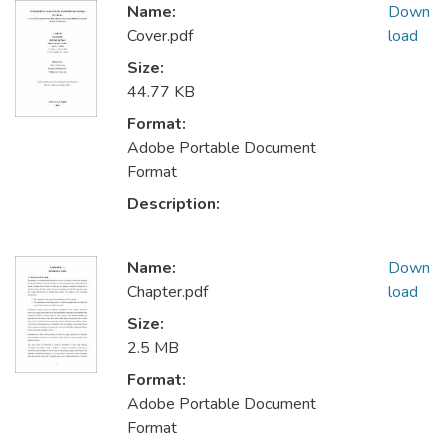
Name:
Down
Cover.pdf
load
Size:
44.77 KB
Format:
Adobe Portable Document
Format
Description:
Name:
Down
Chapter.pdf
load
Size:
2.5 MB
Format:
Adobe Portable Document
Format