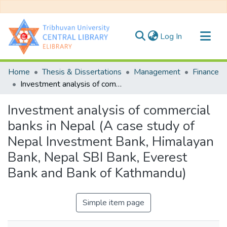
(current)
Log In
Communities & Collections
Home
Thesis & Dissertations
Management
Finance
All of DSpace
Investment analysis of commercial banks in Nepal (A case study of Nepal Investment Bank, Himalayan Bank, Nepal SBI Bank, Everest Bank and Bank of Kathmandu)
Statistics
Investment analysis of commercial
banks in Nepal (A case study of
Nepal Investment Bank, Himalayan
Bank, Nepal SBI Bank, Everest
Bank and Bank of Kathmandu)
Simple item page