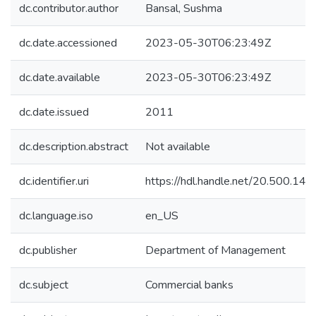
dc.contributor.author
Bansal, Sushma
dc.date.accessioned
2023-05-30T06:23:49Z
dc.date.available
2023-05-30T06:23:49Z
dc.date.issued
2011
dc.description.abstract
Not available
dc.identifier.uri
https://hdl.handle.net/20.500.1
dc.language.iso
en_US
dc.publisher
Department of Management
dc.subject
Commercial banks