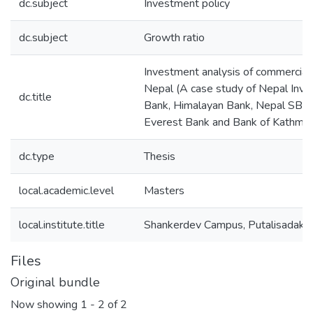
dc.subject
Investment policy
dc.subject
Growth ratio
Investment analysis of commercial 
Nepal (A case study of Nepal Inv
dc.title
Bank, Himalayan Bank, Nepal SBI 
Everest Bank and Bank of Kathma
dc.type
Thesis
local.academic.level
Masters
local.institute.title
Shankerdev Campus, Putalisadak
Files
Original bundle
Now showing
1 - 2 of 2