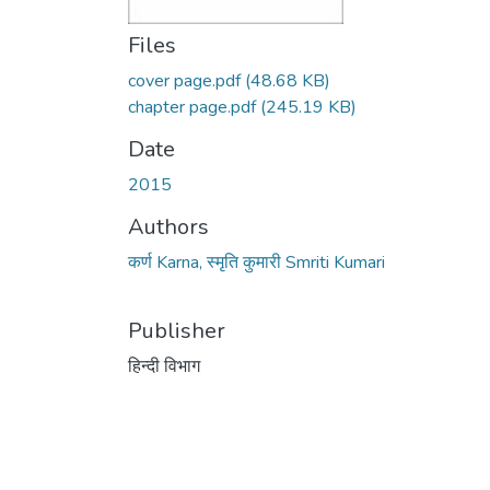
Files
cover page.pdf
(48.68 KB)
chapter page.pdf
(245.19 KB)
Date
2015
Authors
कर्ण Karna, स्मृति कुमारी Smriti Kumari
Publisher
हिन्दी विभाग