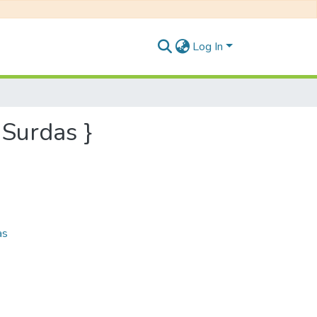
Log In
 Surdas }
as