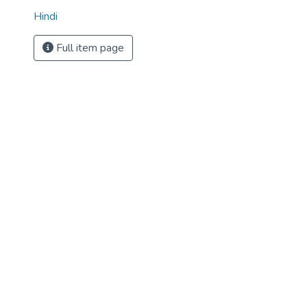
Hindi
Full item page