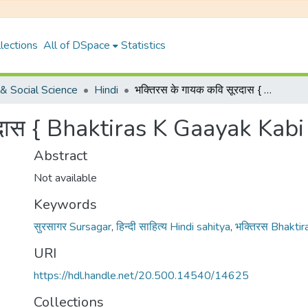
lections
All of DSpace
Statistics
& Social Science
Hindi
भक्तिरस के गायक कवि सूरदास { Bhaktiras K Gaayak Kabi Surdas }
रदास { Bhaktiras K Gaayak Kabi
Abstract
Not available
Keywords
सुरसागर Sursagar
,
हिन्दी साहित्य Hindi sahitya
,
भक्तिरस Bhaktir
URI
https://hdl.handle.net/20.500.14540/14625
Collections