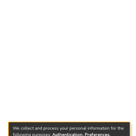
We collect and process your personal information for the
following purposes:
Authentication, Preferences,