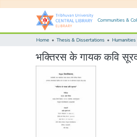
Communities & Col
Home
Thesis & Dissertations
Humanities 
भक्तिरस के गायक कवि सू