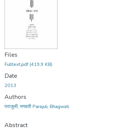
Files
Fulltext.pdf
(419.9 KB)
Date
2013
Authors
पराजुली, भगवती Parajuli, Bhagwati
Abstract