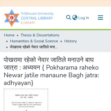
(current)
Log In
Communities & Collections
Home
Thesis & Dissertations
All of DSpace
Humanities & Social Science
History
पाेखरामा रहेकाे नेवार जातिले मनाउने बाघ जात्रा : अध्ययन { Pokharama raheko Newar jatile manaune Bagh jatra: adhyayan}
Statistics
पाेखरामा रहेकाे नेवार जातिले मनाउने बाघ
जात्रा : अध्ययन { Pokharama raheko
Newar jatile manaune Bagh jatra:
adhyayan}