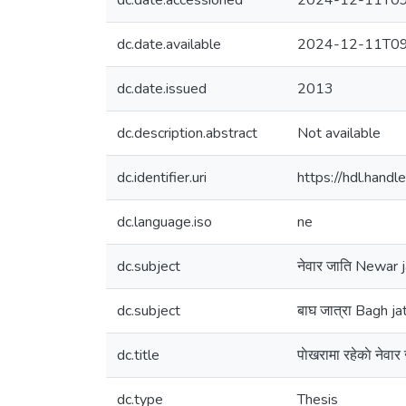
dc.date.accessioned
2024-12-11T09
dc.date.available
2024-12-11T09
dc.date.issued
2013
dc.description.abstract
Not available
dc.identifier.uri
https://hdl.han
dc.language.iso
ne
dc.subject
नेवार जाति Newar j
dc.subject
बाघ जात्रा Bagh ja
dc.title
पाेखरामा रहेकाे ने
dc.type
Thesis