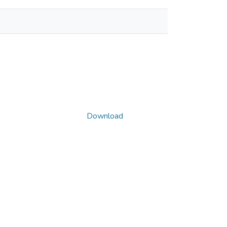
Download