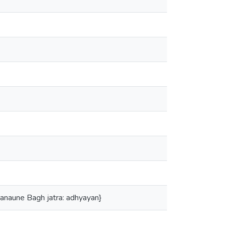
e manaune Bagh jatra: adhyayan}