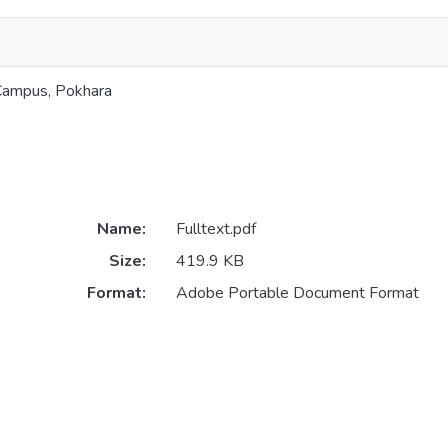
 Campus, Pokhara
Name:
Fulltext.pdf
Size:
419.9 KB
Format:
Adobe Portable Document Format