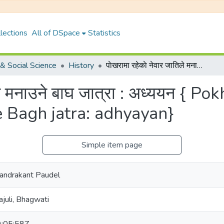
lections
All of DSpace
Statistics
& Social Science
History
पाेखरामा रहेकाे नेवार जातिले मनाउने बाघ जात्रा : अध्ययन { Pokharama raheko Newar jatile manaune Bagh jatra: adhyayan}
तिले मनाउने बाघ जात्रा : अध्ययन {
 Bagh jatra: adhyayan}
Simple item page
 Chandrakant Paudel
ajuli, Bhagwati