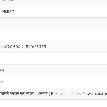
:05:58Z
:05:58Z
dle.net/20.500.14540/23375
ati
tra
वार जातिले मनाउने बाघ जात्रा : अध्ययन { Pokharama raheko Newar jatil