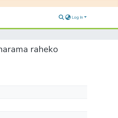
Log In
 Pokharama raheko