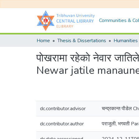
Communities & Col
Home
Thesis & Dissertations
Humanities 
पाेखरामा रहेकाे नेवार जा
Newar jatile manaune
dc.contributor.advisor
चन्द्रकान्त पाैडेल
dc.contributor.author
पराजुली, भगवती Par