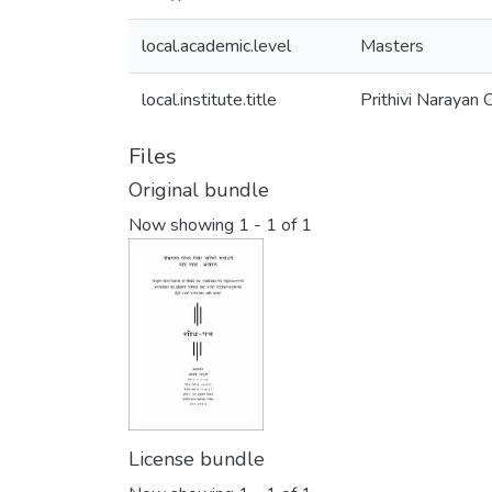
local.academic.level
Masters
local.institute.title
Prithivi Narayan
Files
Original bundle
Now showing
1 - 1 of 1
License bundle