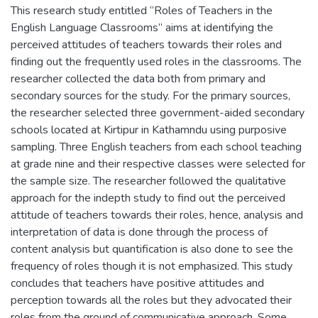
This research study entitled “Roles of Teachers in the
English Language Classrooms” aims at identifying the
perceived attitudes of teachers towards their roles and
finding out the frequently used roles in the classrooms. The
researcher collected the data both from primary and
secondary sources for the study. For the primary sources,
the researcher selected three government-aided secondary
schools located at Kirtipur in Kathamndu using purposive
sampling. Three English teachers from each school teaching
at grade nine and their respective classes were selected for
the sample size. The researcher followed the qualitative
approach for the indepth study to find out the perceived
attitude of teachers towards their roles, hence, analysis and
interpretation of data is done through the process of
content analysis but quantification is also done to see the
frequency of roles though it is not emphasized. This study
concludes that teachers have positive attitudes and
perception towards all the roles but they advocated their
roles from the ground of communicative approach. Some