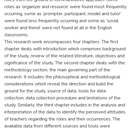
roles as ‘organizer and resource’ were found most frequently
occurring, some as ‘prompter, participant, model and tutor’
were found less frequently occurring and some as ‘social
worker and friend’ were not found at all in the English
classrooms.
This research work encompasses four chapters. The first
chapter deals with introduction which comprises background
of the study, review of the related literature, objectives and
significance of the study. The second chapter deals with the
methodology section, the main governing part of the
research. It includes the philosophical and methodological
considerations which reveal the direction and build the
ground for the study, source of data, tools for data
collection, data collection procedure and limitations of the
study. Similarly, the third chapter includes in the analysis and
interpretation of the data to identify the perceived attitudes
of teachers regarding the roles and their occurrences. The
available data from different sources and tools were