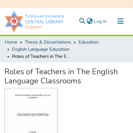
(current)
Log In
Communities & Collections
Home
Thesis & Dissertations
Education
All of DSpace
English Language Education
Roles of Teachers in The English Language Classrooms
Statistics
Roles of Teachers in The English
Language Classrooms