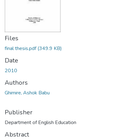
Files
final thesis.pdf
(349.9 KB)
Date
2010
Authors
Ghimire, Ashok Babu
Publisher
Department of English Education
Abstract