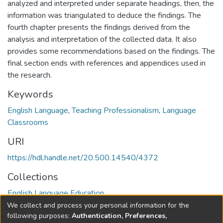
analyzed and interpreted under separate headings, then, the
information was triangulated to deduce the findings. The
fourth chapter presents the findings derived from the
analysis and interpretation of the collected data. It also
provides some recommendations based on the findings. The
final section ends with references and appendices used in
the research.
Keywords
English Language
,
Teaching Professionalism
,
Language
Classrooms
URI
https://hdl.handle.net/20.500.14540/4372
Collections
English Language Education
We collect and process your personal information for the
Full item page
following purposes:
Authentication, Preferences,