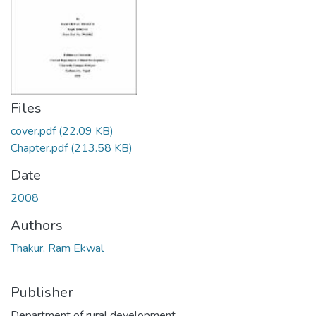
Files
cover.pdf
(22.09 KB)
Chapter.pdf
(213.58 KB)
Date
2008
Authors
Thakur, Ram Ekwal
Publisher
Department of rural development