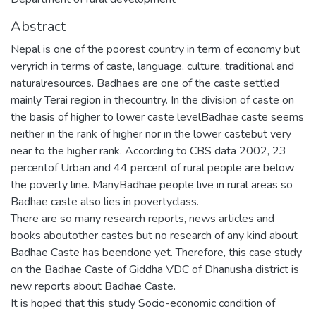
Abstract
Nepal is one of the poorest country in term of economy but
veryrich in terms of caste, language, culture, traditional and
naturalresources. Badhaes are one of the caste settled
mainly Terai region in thecountry. In the division of caste on
the basis of higher to lower caste levelBadhae caste seems
neither in the rank of higher nor in the lower castebut very
near to the higher rank. According to CBS data 2002, 23
percentof Urban and 44 percent of rural people are below
the poverty line. ManyBadhae people live in rural areas so
Badhae caste also lies in povertyclass.
There are so many research reports, news articles and
books aboutother castes but no research of any kind about
Badhae Caste has beendone yet. Therefore, this case study
on the Badhae Caste of Giddha VDC of Dhanusha district is
new reports about Badhae Caste.
It is hoped that this study Socio-economic condition of