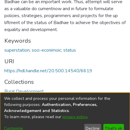
Badhae can be an important work. Thus, attempt will serve
as a valuable do cumentnow and in future to formulate
policies, strategies, programmers and projects for the up
liftment of the status of Badhae to achieve the objectives of
equality and development.
Keywords
superstation
,
soci-econimoic; status
URI
https://hdl.handle.net/20.500.14540/6619
Collections
Rural Development
We collect and process your personal information for the
Full item page
following purposes:
Authentication, Preferences,
Acknowledgement and Statistics
.
To learn more, please read our
privacy policy
.
DSpace software
copyright © 2002-2026
LYRASIS
Cookie
Privacy
End User
Send
Customize
Decline
That's ok