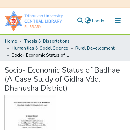
(current)
Log In
Communities & Collections
Home
Thesis & Dissertations
All of DSpace
Humanities & Social Science
Rural Development
Socio- Economic Status of Badhae (A Case Study of Gidha Vdc, Dhanusha District)
Statistics
Socio- Economic Status of Badhae
(A Case Study of Gidha Vdc,
Dhanusha District)