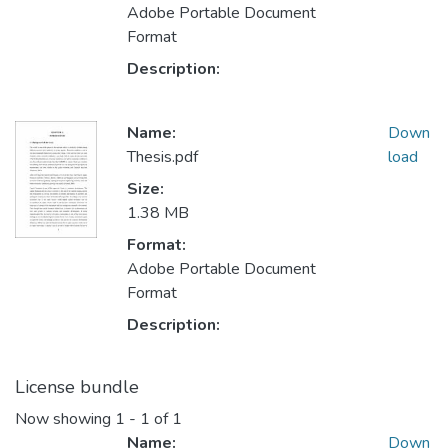
Adobe Portable Document
Format
Description:
Name:
Down
Thesis.pdf
load
Size:
1.38 MB
Format:
Adobe Portable Document
Format
Description:
License bundle
Now showing
1 - 1 of 1
Name:
Down