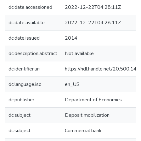
dc.date.accessioned
2022-12-22T04:28:11Z
dc.date.available
2022-12-22T04:28:11Z
dc.date.issued
2014
dc.description.abstract
Not available
dc.identifier.uri
https://hdl.handle.net/20.500.1
dc.language.iso
en_US
dc.publisher
Department of Economics
dc.subject
Deposit mobilization
dc.subject
Commercial bank