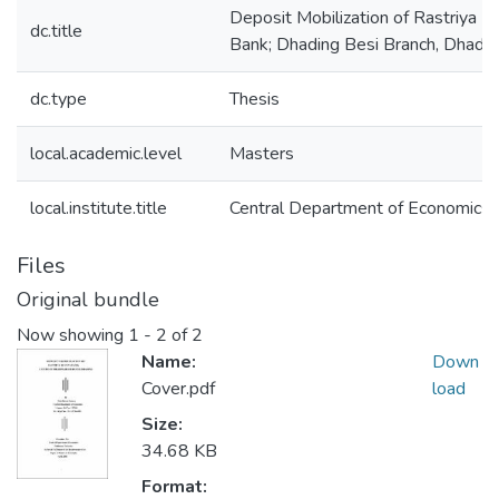
Deposit Mobilization of Rastriya Ba
dc.title
Bank; Dhading Besi Branch, Dhadin
dc.type
Thesis
local.academic.level
Masters
local.institute.title
Central Department of Economics
Files
Original bundle
Now showing
1 - 2 of 2
Name:
Down
Cover.pdf
load
Size:
34.68 KB
Format: