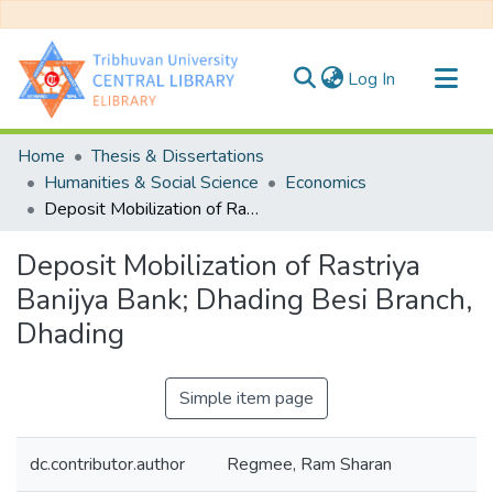
(current)
Log In
Communities & Collections
Home
Thesis & Dissertations
All of DSpace
Humanities & Social Science
Economics
Deposit Mobilization of Rastriya Banijya Bank; Dhading Besi Branch, Dhading
Statistics
Deposit Mobilization of Rastriya
Banijya Bank; Dhading Besi Branch,
Dhading
Simple item page
dc.contributor.author
Regmee, Ram Sharan