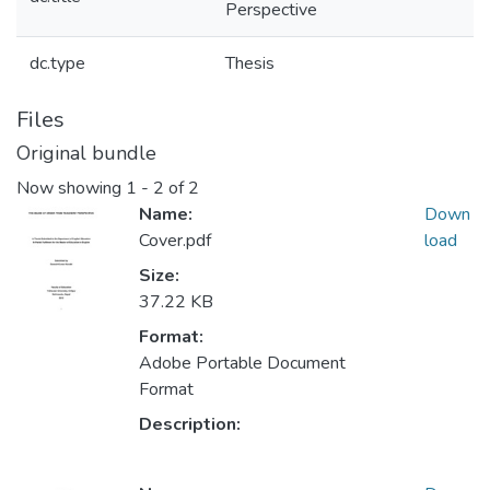
Perspective
dc.type
Thesis
Files
Original bundle
Now showing
1 - 2 of 2
Name:
Down
Cover.pdf
load
Size:
37.22 KB
Format:
Adobe Portable Document
Format
Description: