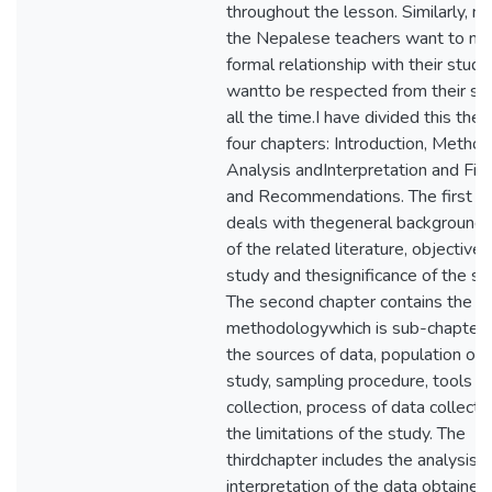
throughout the lesson. Similarly, m
the Nepalese teachers want to mai
formal relationship with their stud
wantto be respected from their st
all the time.I have divided this thes
four chapters: Introduction, Method
Analysis andInterpretation and Fin
and Recommendations. The first c
deals with thegeneral background,
of the related literature, objectives
study and thesignificance of the st
The second chapter contains the
methodologywhich is sub-chapter
the sources of data, population of 
study, sampling procedure, tools f
collection, process of data collecti
the limitations of the study. The
thirdchapter includes the analysis 
interpretation of the data obtained