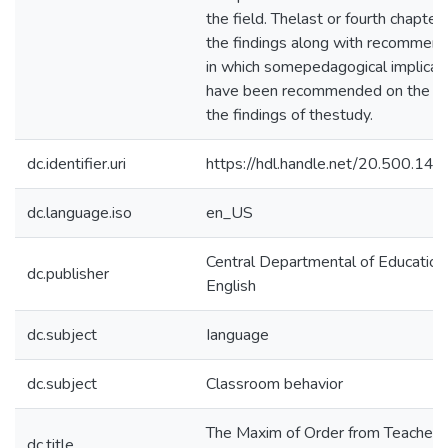
the field. Thelast or fourth chapter
the findings along with recommend
in which somepedagogical implicat
have been recommended on the ba
the findings of thestudy.
dc.identifier.uri
https://hdl.handle.net/20.500.14
dc.language.iso
en_US
Central Departmental of Education
dc.publisher
English
dc.subject
Ianguage
dc.subject
Classroom behavior
The Maxim of Order from Teachers
dc.title