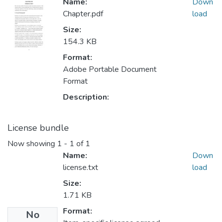
Name:
Down
Chapter.pdf
load
Size:
154.3 KB
Format:
Adobe Portable Document
Format
Description:
License bundle
Now showing
1 - 1 of 1
Name:
Down
license.txt
load
Size:
1.71 KB
Format:
No