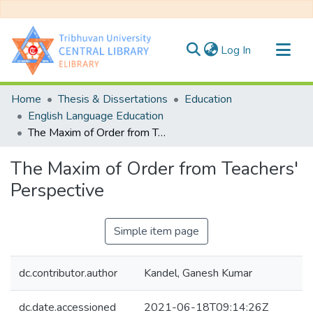
(current)
Log In
Communities & Collections
Home
Thesis & Dissertations
Education
All of DSpace
English Language Education
The Maxim of Order from Teachers' Perspective
Statistics
The Maxim of Order from Teachers'
Perspective
Simple item page
dc.contributor.author
Kandel, Ganesh Kumar
dc.date.accessioned
2021-06-18T09:14:26Z