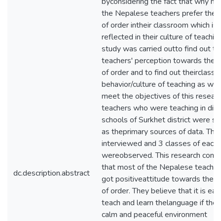
byconsidering the fact that why mo
the Nepalese teachers prefer the
of order intheir classroom which is
reflected in their culture of teachin
study was carried outto find out th
teachers' perception towards the
of order and to find out theirclass
behavior/culture of teaching as well
meet the objectives of this resear
teachers who were teaching in diff
schools of Surkhet district were s
as theprimary sources of data. Th
interviewed and 3 classes of each 
wereobserved. This research conc
that most of the Nepalese teacher
dc.description.abstract
got positiveattitude towards the 
of order. They believe that it is eas
teach and learn thelanguage if ther
calm and peaceful environment