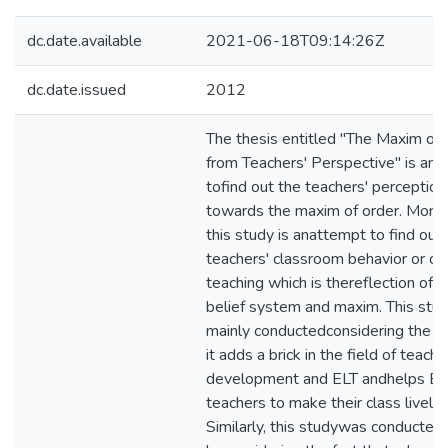
dc.date.available
2021-06-18T09:14:26Z
dc.date.issued
2012
The thesis entitled "The Maxim of
from Teachers' Perspective" is an 
tofind out the teachers' perception
towards the maxim of order. Moreo
this study is anattempt to find out
teachers' classroom behavior or cul
teaching which is thereflection of t
belief system and maxim. This stu
mainly conductedconsidering the fa
it adds a brick in the field of teache
development and ELT andhelps En
teachers to make their class lively.
Similarly, this studywas conducted